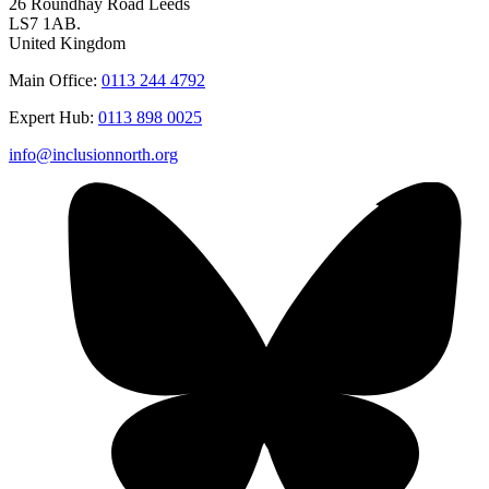
26 Roundhay Road Leeds
LS7 1AB.
United Kingdom
Main Office:
0113 244 4792
Expert Hub:
0113 898 0025
info@inclusionnorth.org