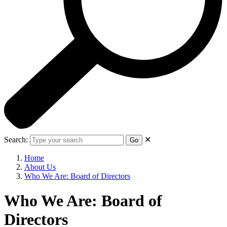
Search:
✕
Go
Home
About Us
Who We Are: Board of Directors
Who We Are: Board of
Directors