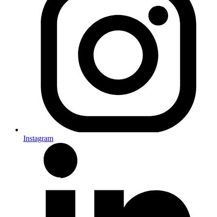
Instagram