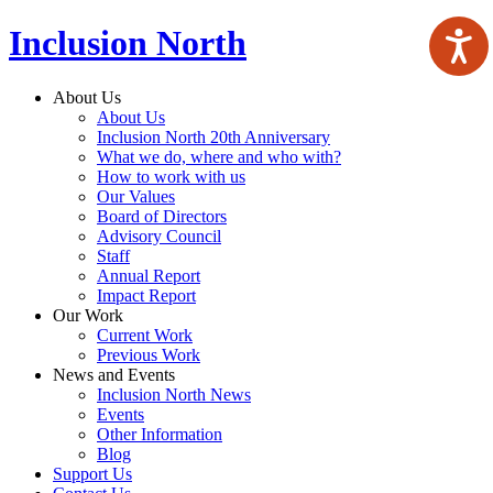
Inclusion North
About Us
About Us
Inclusion North 20th Anniversary
What we do, where and who with?
How to work with us
Our Values
Board of Directors
Advisory Council
Staff
Annual Report
Impact Report
Our Work
Current Work
Previous Work
News and Events
Inclusion North News
Events
Other Information
Blog
Support Us