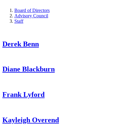
Board of Directors
Advisory Council
Staff
Derek Benn
Diane Blackburn
Frank Lyford
Kayleigh Overend