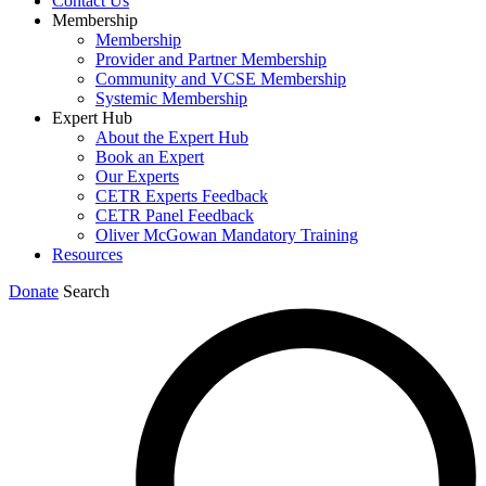
Contact Us
Membership
Membership
Provider and Partner Membership
Community and VCSE Membership
Systemic Membership
Expert Hub
About the Expert Hub
Book an Expert
Our Experts
CETR Experts Feedback
CETR Panel Feedback
Oliver McGowan Mandatory Training
Resources
Donate
Search