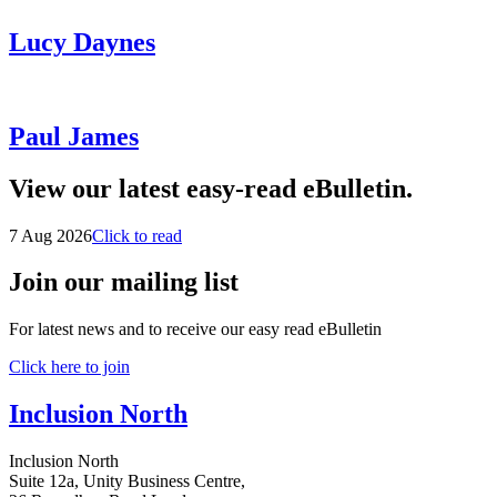
Lucy Daynes
Paul James
View our latest easy-read eBulletin.
7 Aug 2026
Click to read
Join our mailing list
For latest news and to receive our easy read eBulletin
Click here to join
Inclusion North
Inclusion North
Suite 12a, Unity Business Centre,