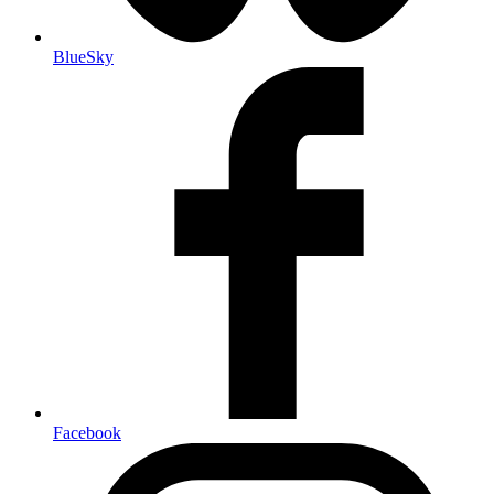
BlueSky
Facebook