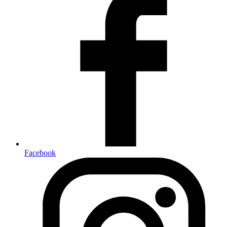
Facebook