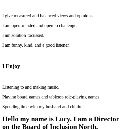
I give measured and balanced views and opinions.
I am open-minded and open to challenge.
I am solution-focussed.
I am funny, kind, and a good listener.
I Enjoy
Listening to and making music.
Playing board games and tabletop role-playing games.
Spending time with my husband and children.
Hello my name is Lucy. I am a Director
on the Board of Inclusion North.