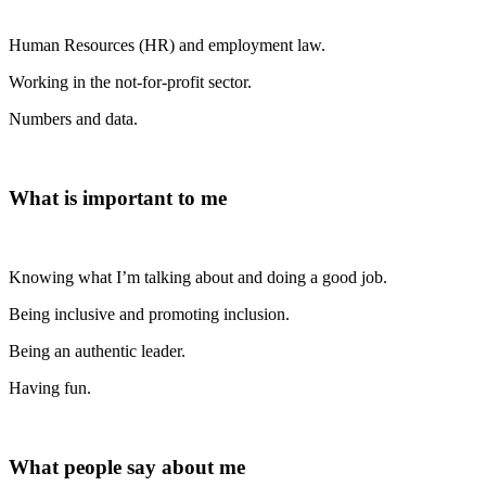
Human Resources (HR) and employment law.
Working in the not-for-profit sector.
Numbers and data.
What is important to me
Knowing what I’m talking about and doing a good job.
Being inclusive and promoting inclusion.
Being an authentic leader.
Having fun.
What people say about me