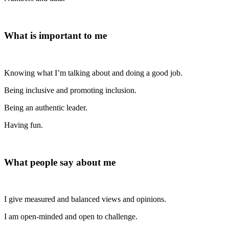
What is important to me
Knowing what I’m talking about and doing a good job.
Being inclusive and promoting inclusion.
Being an authentic leader.
Having fun.
What people say about me
I give measured and balanced views and opinions.
I am open-minded and open to challenge.