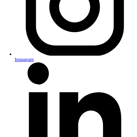
Instagram