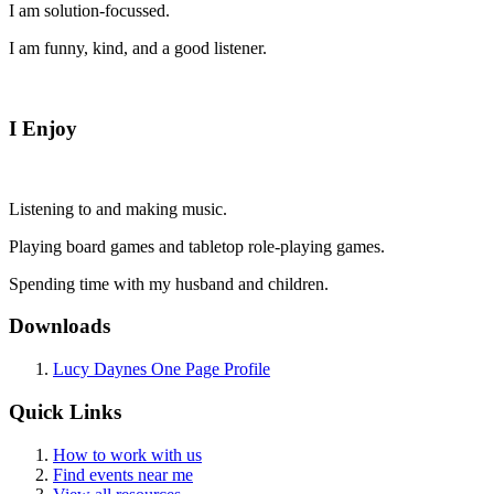
I am solution-focussed.
I am funny, kind, and a good listener.
I Enjoy
Listening to and making music.
Playing board games and tabletop role-playing games.
Spending time with my husband and children.
Downloads
Lucy Daynes One Page Profile
Quick Links
How to work with us
Find events near me