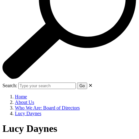
Search:
✕
Go
Home
About Us
Who We Are: Board of Directors
Lucy Daynes
Lucy Daynes