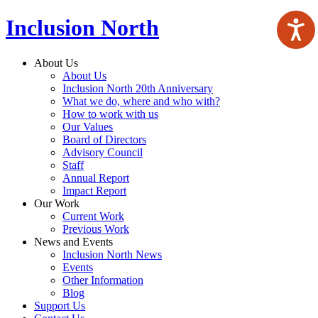
Inclusion North
About Us
About Us
Inclusion North 20th Anniversary
What we do, where and who with?
How to work with us
Our Values
Board of Directors
Advisory Council
Staff
Annual Report
Impact Report
Our Work
Current Work
Previous Work
News and Events
Inclusion North News
Events
Other Information
Blog
Support Us