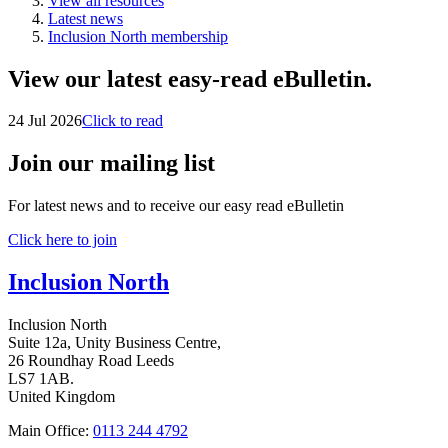
View all resources
Latest news
Inclusion North membership
View our latest easy-read eBulletin.
24 Jul 2026
Click to read
Join our mailing list
For latest news and to receive our easy read eBulletin
Click here to join
Inclusion North
Inclusion North
Suite 12a, Unity Business Centre,
26 Roundhay Road Leeds
LS7 1AB.
United Kingdom
Main Office:
0113 244 4792