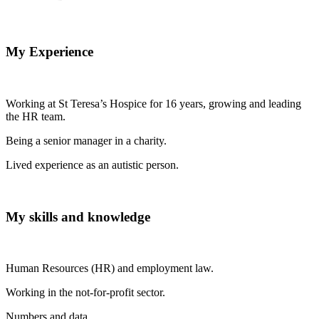
My Experience
Working at St Teresa’s Hospice for 16 years, growing and leading
the HR team.
Being a senior manager in a charity.
Lived experience as an autistic person.
My skills and knowledge
Human Resources (HR) and employment law.
Working in the not-for-profit sector.
Numbers and data.