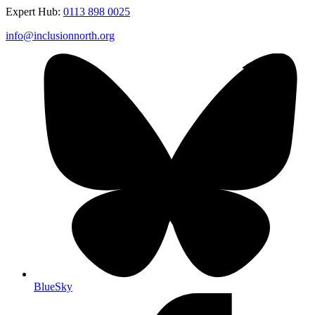
Expert Hub:
0113 898 0025
info@inclusionnorth.org
BlueSky