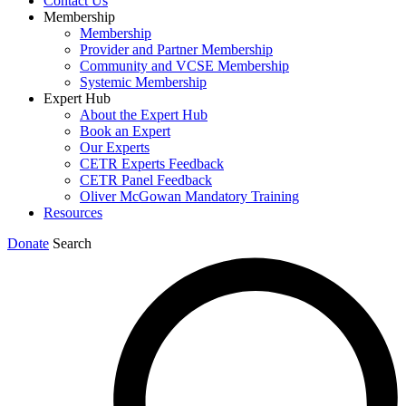
Contact Us
Membership
Membership
Provider and Partner Membership
Community and VCSE Membership
Systemic Membership
Expert Hub
About the Expert Hub
Book an Expert
Our Experts
CETR Experts Feedback
CETR Panel Feedback
Oliver McGowan Mandatory Training
Resources
Donate
Search