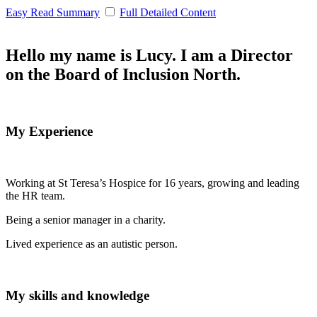
Easy Read Summary
Full Detailed Content
Hello my name is Lucy. I am a Director
on the Board of Inclusion North.
My Experience
Working at St Teresa’s Hospice for 16 years, growing and leading
the HR team.
Being a senior manager in a charity.
Lived experience as an autistic person.
My skills and knowledge