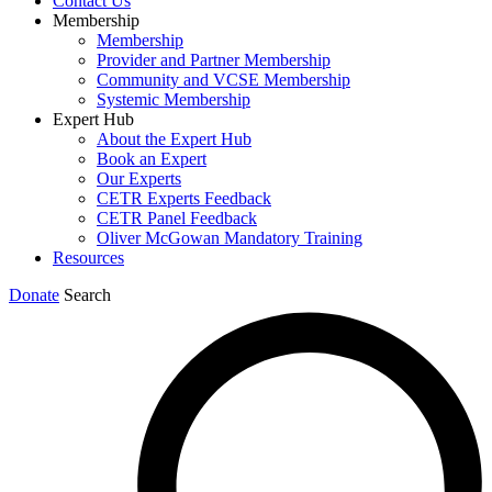
Contact Us
Membership
Membership
Provider and Partner Membership
Community and VCSE Membership
Systemic Membership
Expert Hub
About the Expert Hub
Book an Expert
Our Experts
CETR Experts Feedback
CETR Panel Feedback
Oliver McGowan Mandatory Training
Resources
Donate
Search