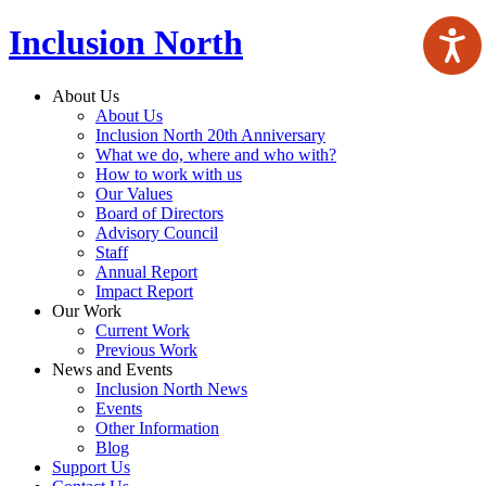
Inclusion North
About Us
About Us
Inclusion North 20th Anniversary
What we do, where and who with?
How to work with us
Our Values
Board of Directors
Advisory Council
Staff
Annual Report
Impact Report
Our Work
Current Work
Previous Work
News and Events
Inclusion North News
Events
Other Information
Blog
Support Us