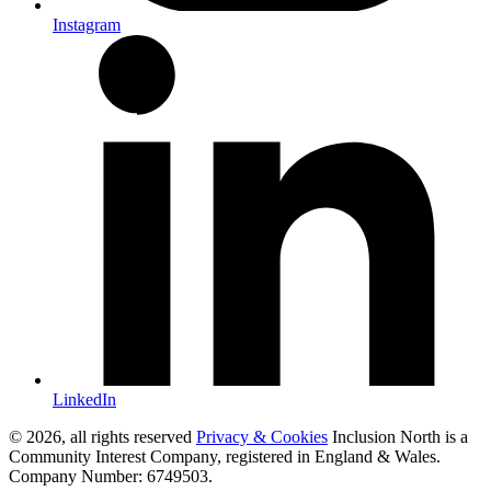
Instagram
LinkedIn
© 2026, all rights reserved
Privacy & Cookies
Inclusion North is a
Community Interest Company, registered in England & Wales.
Company Number: 6749503.