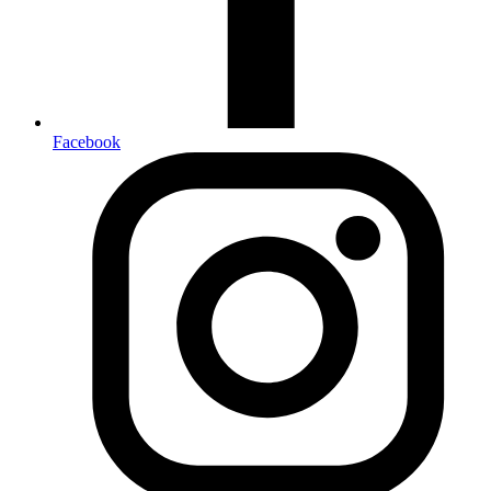
Facebook