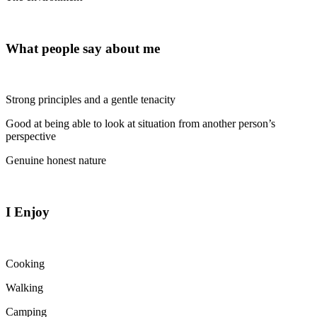
What people say about me
Strong principles and a gentle tenacity
Good at being able to look at situation from another person’s
perspective
Genuine honest nature
I Enjoy
Cooking
Walking
Camping