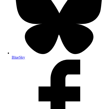
BlueSky