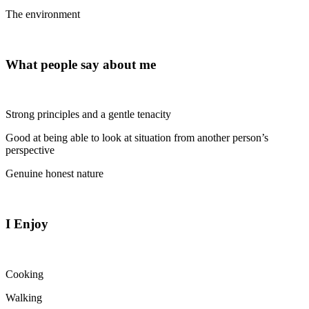
The environment
What people say about me
Strong principles and a gentle tenacity
Good at being able to look at situation from another person’s
perspective
Genuine honest nature
I Enjoy
Cooking
Walking