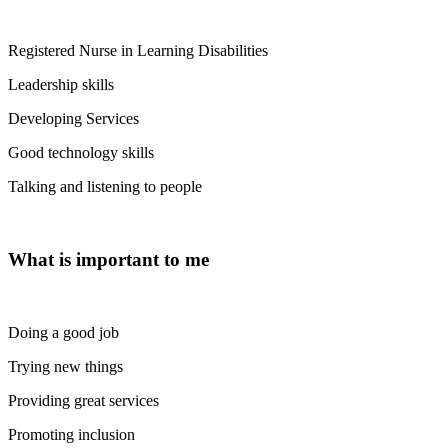
Registered Nurse in Learning Disabilities
Leadership skills
Developing Services
Good technology skills
Talking and listening to people
What is important to me
Doing a good job
Trying new things
Providing great services
Promoting inclusion