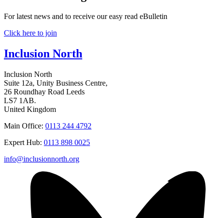
For latest news and to receive our easy read eBulletin
Click here to join
Inclusion North
Inclusion North
Suite 12a, Unity Business Centre,
26 Roundhay Road Leeds
LS7 1AB.
United Kingdom
Main Office:
0113 244 4792
Expert Hub:
0113 898 0025
info@inclusionnorth.org