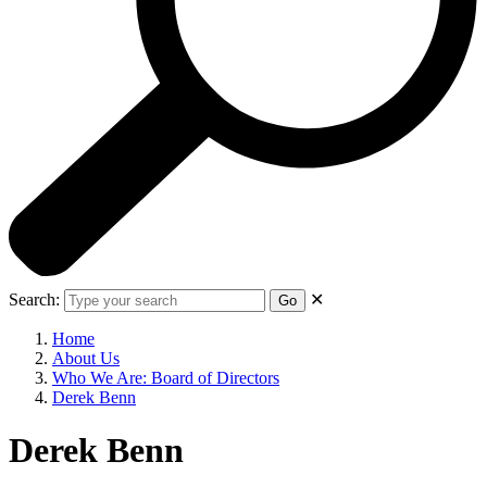
Search:
✕
Go
Home
About Us
Who We Are: Board of Directors
Derek Benn
Derek Benn