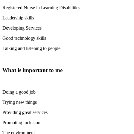
Registered Nurse in Learning Disabilities
Leadership skills
Developing Services
Good technology skills
Talking and listening to people
What is important to me
Doing a good job
Trying new things
Providing great services
Promoting inclusion
The environment