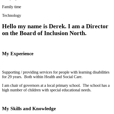
Family time
Technology
Hello my name is Derek. I am a Director
on the Board of Inclusion North.
My Experience
Supporting / providing services for people with learning disabilities
for 29 years. Both within Health and Social Care.
I am chair of governors at a local primary school. The school has a
high number of children with special educational needs.
My Skills and Knowledge