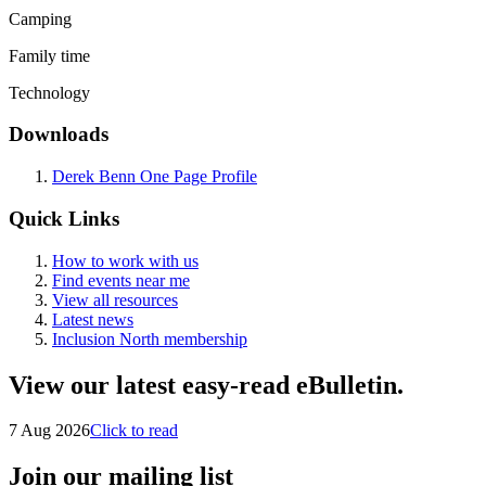
Camping
Family time
Technology
Downloads
Derek Benn One Page Profile
Quick Links
How to work with us
Find events near me
View all resources
Latest news
Inclusion North membership
View our latest easy-read eBulletin.
7 Aug 2026
Click to read
Join our mailing list