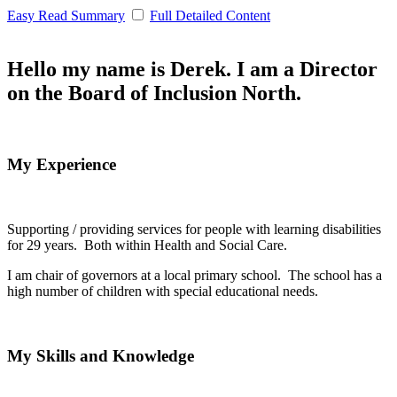
Easy Read Summary
Full Detailed Content
Hello my name is Derek. I am a Director
on the Board of Inclusion North.
My Experience
Supporting / providing services for people with learning disabilities
for 29 years. Both within Health and Social Care.
I am chair of governors at a local primary school. The school has a
high number of children with special educational needs.
My Skills and Knowledge