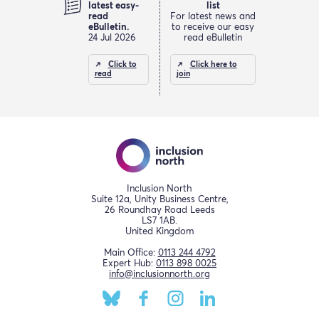
latest easy-
list
read
For latest news and
eBulletin.
to receive our easy
24 Jul 2026
read eBulletin
Click to
Click here to
read
join
Inclusion North
Suite 12a, Unity Business Centre,
26 Roundhay Road Leeds
LS7 1AB.
United Kingdom
Main Office:
0113 244 4792
Expert Hub:
0113 898 0025
info@inclusionnorth.org