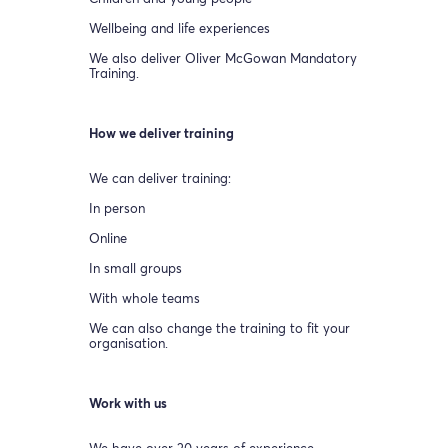
Wellbeing and life experiences
We also deliver Oliver McGowan Mandatory
Training.
How we deliver training
We can deliver training:
In person
Online
In small groups
With whole teams
We can also change the training to fit your
organisation.
Work with us