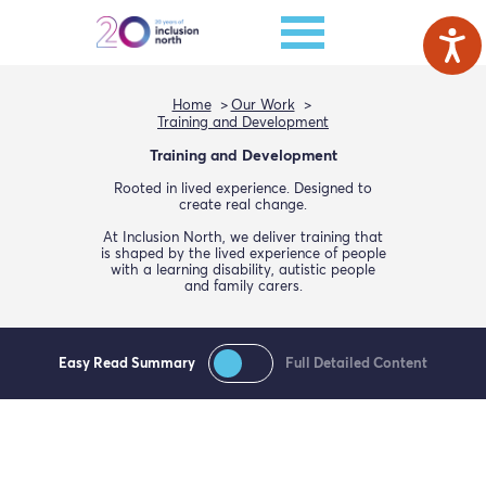
Home
Our Work
Training and Development
Training and Development
Rooted in lived experience. Designed to
create real change.
At Inclusion North, we deliver training that
is shaped by the lived experience of people
with a learning disability, autistic people
and family carers.
Easy Read Summary
Full Detailed Content