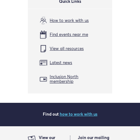
Quick Links
How to work with us
Find events near me
View all resources
Latest news
Inclusion North
membership
Find out
how to work with us
View our
Join our mailing