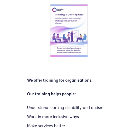
We offer training for organisations.
Our training helps people:
Understand learning disability and autism
Work in more inclusive ways
Make services better