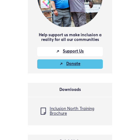
Help support us make inclusion a
reality for all our communities
Support Us
Donate
Downloads
Inclusion North Training
Brochure