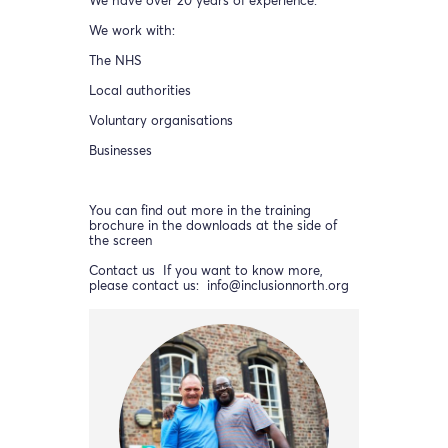
We have over 20 years of experience.
We work with:
The NHS
Local authorities
Voluntary organisations
Businesses
You can find out more in the training
brochure in the downloads at the side of
the screen
Contact us If you want to know more,
please contact us: info@inclusionnorth.org