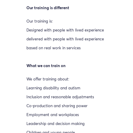
Our training is different
Our training is:
Designed with people with lived experience
delivered with people with lived experience
based on real work in services
What we can train on
We offer training about:
Learning disability and autism
Inclusion and reasonable adjustments
Co-production and sharing power
Employment and workplaces
Leadership and decision making
Children and young people