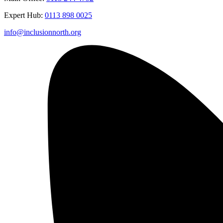
Expert Hub:
0113 898 0025
info@inclusionnorth.org