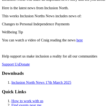
Here is the latest news from Inclusion North.
This weeks Inclusion Norths News includes news of:
Changes to Personal Independence Payments
Wellbeing Tip
You can watch a video of Craig reading the news
here
Help support us make inclusion a reality for all our communities
Support Us
Donate
Downloads
Inclusion North News 17th March 2025
Quick Links
How to work with us
Find events near me