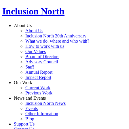
Inclusion North
About Us
About Us
Inclusion North 20th Anniversary
What we do, where and who with?
How to work with us
Our Values
Board of Directors
Advisory Council
Staff
Annual Report
Impact Report
Our Work
Current Work
Previous Work
News and Events
Inclusion North News
Events
Other Information
Blog
Support Us