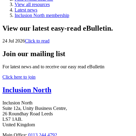
View all resources
Latest news
Inclusion North membership
View our latest easy-read eBulletin.
24 Jul 2026
Click to read
Join our mailing list
For latest news and to receive our easy read eBulletin
Click here to join
Inclusion North
Inclusion North
Suite 12a, Unity Business Centre,
26 Roundhay Road Leeds
LS7 1AB.
United Kingdom
Main Office:
0113 244 4792