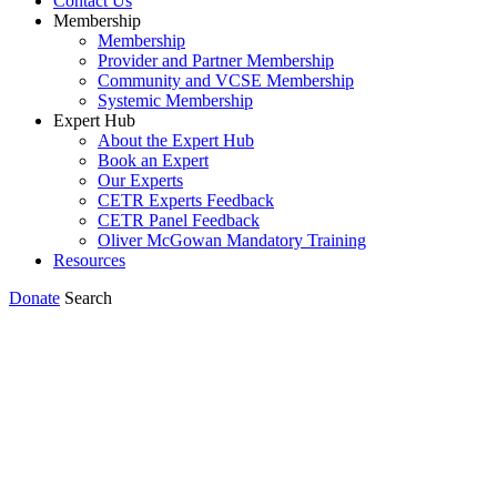
Contact Us
Membership
Membership
Provider and Partner Membership
Community and VCSE Membership
Systemic Membership
Expert Hub
About the Expert Hub
Book an Expert
Our Experts
CETR Experts Feedback
CETR Panel Feedback
Oliver McGowan Mandatory Training
Resources
Donate
Search