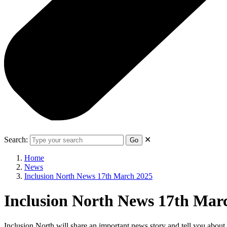
Search:
✕
Go
Home
News
Inclusion North News 17th March 2025
Inclusion North News 17th Mar
Inclusion North will share an important news story and tell you abou