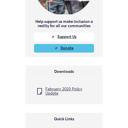
Help support us make inclusion a
reality for all our communities
Support Us
Donate
Downloads
February 2020 Policy
Update
Quick Links