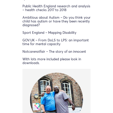
Public Health England research and analysis
– health checks 2017 to 2018
Ambitious about Autism – Do you think your
child has autism or have they been recently
diagnosed?
Sport England – Mapping Disability
GOV.UK – From DoLS to LPS: an important
time for mental capacity
Notcarenotfair – The story of an innocent
With lots more included please look in
downloads.