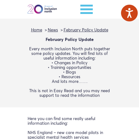
Home
News
February Policy Update
February Policy Update
Every month Inclusion North puts together
some policy updates. You will find lots of
useful information including:
• Changes in Policy
• Training opportunities
• Blogs
• Resources
And lots more…….
This is not in Easy Read and you may need
support to read the information
Here you can find some really useful
information including:
NHS England – new care model pilots in
specialist mental health services