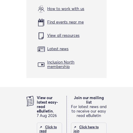
How to work with us
Find events near me
View all resources
Latest news
Inclusion North
membership
View our
Join our mailing
latest easy-
list
read
For latest news and
eBulletin.
to receive our easy
7 Aug 2026
read eBulletin
Click to
Click here to
read
join