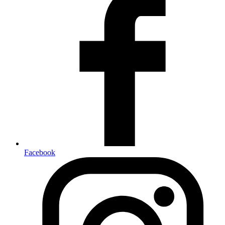
Facebook