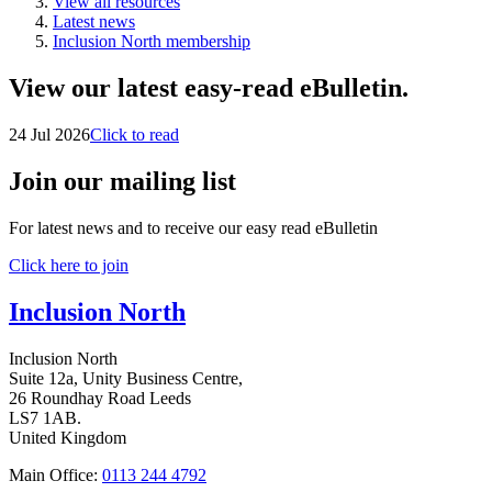
View all resources
Latest news
Inclusion North membership
View our latest easy-read eBulletin.
24 Jul 2026
Click to read
Join our mailing list
For latest news and to receive our easy read eBulletin
Click here to join
Inclusion North
Inclusion North
Suite 12a, Unity Business Centre,
26 Roundhay Road Leeds
LS7 1AB.
United Kingdom
Main Office:
0113 244 4792