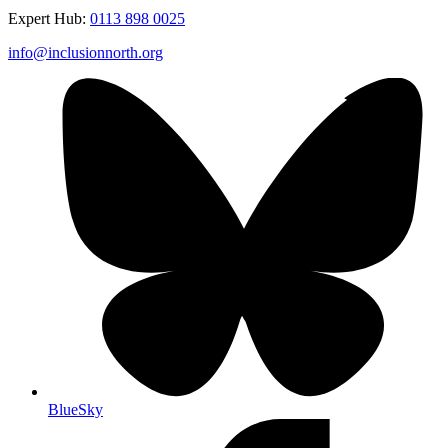
Expert Hub:
0113 898 0025
info@inclusionnorth.org
BlueSky