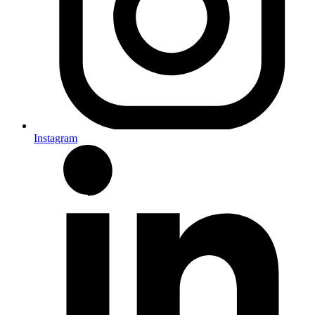
Instagram