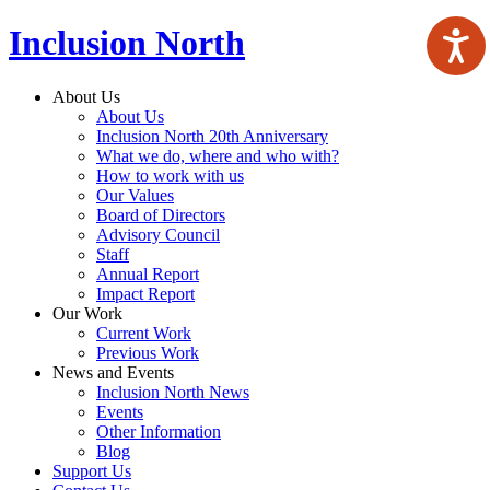
Inclusion North
About Us
About Us
Inclusion North 20th Anniversary
What we do, where and who with?
How to work with us
Our Values
Board of Directors
Advisory Council
Staff
Annual Report
Impact Report
Our Work
Current Work
Previous Work
News and Events
Inclusion North News
Events
Other Information
Blog
Support Us