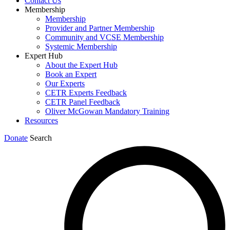
Contact Us
Membership
Membership
Provider and Partner Membership
Community and VCSE Membership
Systemic Membership
Expert Hub
About the Expert Hub
Book an Expert
Our Experts
CETR Experts Feedback
CETR Panel Feedback
Oliver McGowan Mandatory Training
Resources
Donate
Search