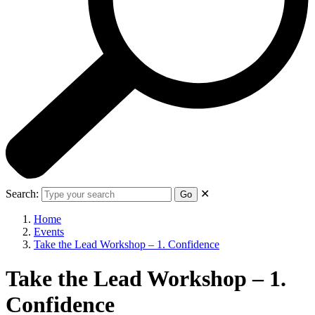
Search:
✕
Go
Home
Events
Take the Lead Workshop – 1. Confidence
Take the Lead Workshop – 1.
Confidence