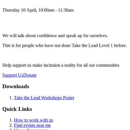
Thursday 10 April, 10:00am - 11:30am
We will talk about confidence and speak up for ourselves.
This is for people who have not done Take the Lead Level 1 before.
Help support us make inclusion a reality for all our communities
Support Us
Donate
Downloads
Take the Lead Workshops Poster
Quick Links
How to work with us
Find events near me