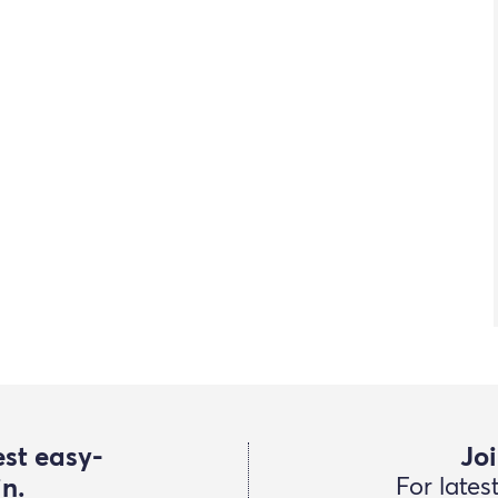
est easy-
Joi
in.
For lates