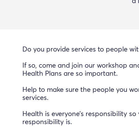
a 
Do you provide services to people with
If so, come and join our workshop an
Health Plans are so important.
Help to make sure the people you wor
services.
Health is everyone’s responsibility 
responsibility is.