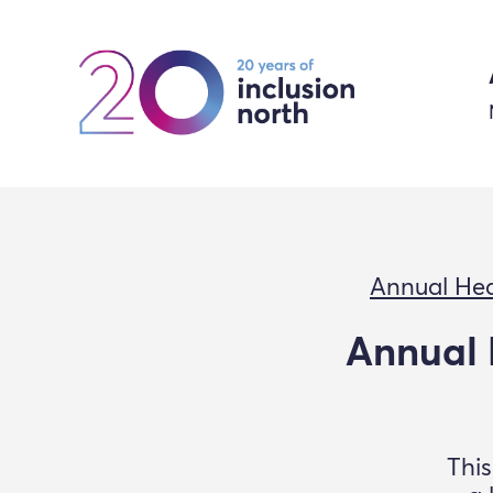
Annual Hea
Annual 
This