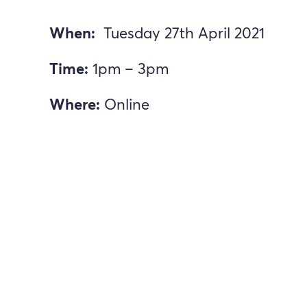
When:
Tuesday 27th April 2021
Time:
1pm – 3pm
Where:
Online