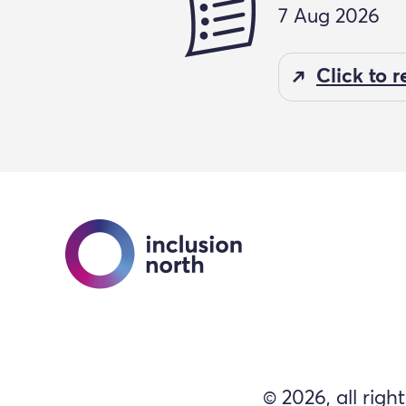
7 Aug 2026
Click to 
© 2026, all righ