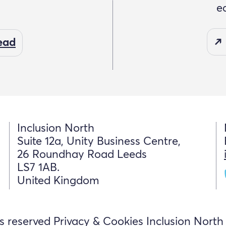
e
read
Inclusion North
Suite 12a, Unity Business Centre,
26 Roundhay Road Leeds
LS7 1AB.
United Kingdom
ts reserved
Privacy & Cookies
Inclusion North