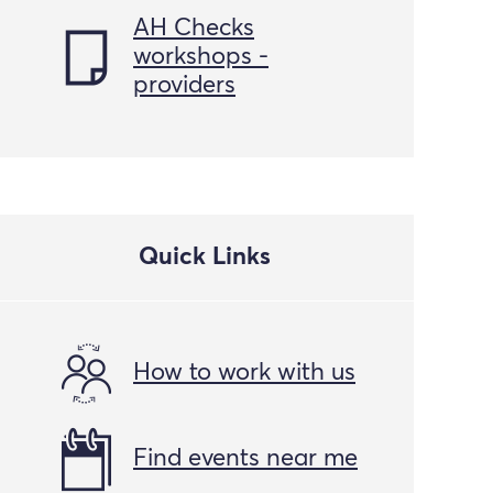
AH Checks
workshops -
providers
Quick Links
How to work with us
Find events near me