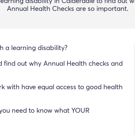
learning disability in Calderdale to find out 
Annual Health Checks are so important.
 a learning disability?
d find out why Annual Health checks and
k with have equal access to good health
so you need to know what YOUR