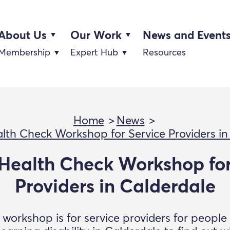
About Us
Our Work
News and Event
Membership
Expert Hub
Resources
Home
News
lth Check Workshop for Service Providers in
Health Check Workshop for
Providers in Calderdale
 workshop is for service providers for people