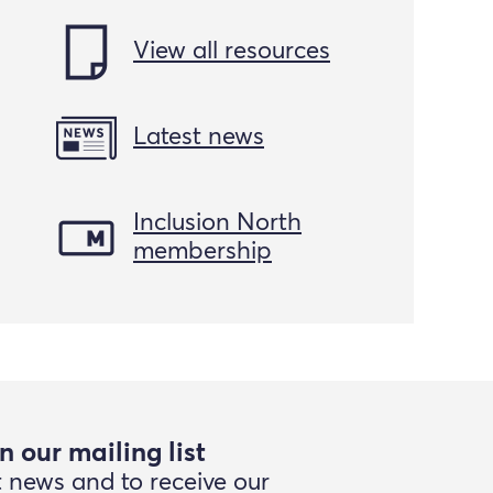
View all resources
Latest news
Inclusion North
membership
n our mailing list
t news and to receive our