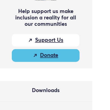
Help support us make
inclusion a reality for all
our communities
Support Us
Donate
Downloads