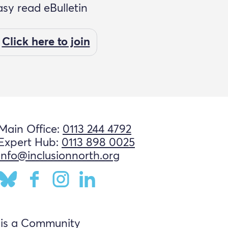
asy read eBulletin
Click here to join
Main Office:
0113 244 4792
Expert Hub:
0113 898 0025
info@inclusionnorth.org
 is a Community