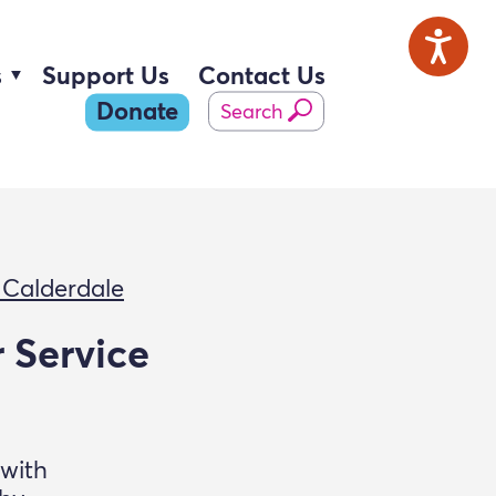
s
Support Us
Contact Us
Donate
Search
 Calderdale
 Service
 with