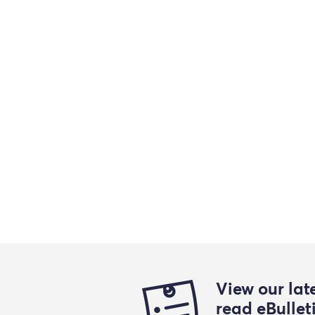
View our lat
read eBullet