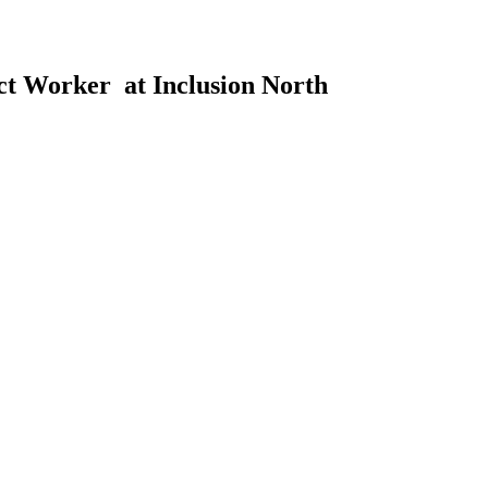
ct Worker at Inclusion North