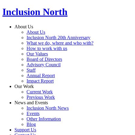
Inclusion North
About Us
About Us
Inclusion North 20th Anniversary
What we do, where and who with?
How to work with us
Our Values
Board of Directors
Advisory Council
Staff
Annual Report
Impact Report
Our Work
Current Work
Previous Work
News and Events
Inclusion North News
Events
Other Information
Blog
Support Us