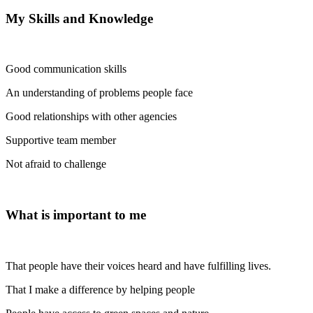
My Skills and Knowledge
Good communication skills
An understanding of problems people face
Good relationships with other agencies
Supportive team member
Not afraid to challenge
What is important to me
That people have their voices heard and have fulfilling lives.
That I make a difference by helping people