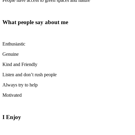
People have access to green spaces and nature
What people say about me
Enthusiastic
Genuine
Kind and Friendly
Listen and don’t rush people
Always try to help
Motivated
I Enjoy