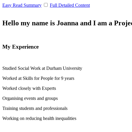
Easy Read Summary
Full Detailed Content
Hello my name is Joanna and I am a Proje
My Experience
Studied Social Work at Durham University
Worked at Skills for People for 9 years
Worked closely with Experts
Organising events and groups
Training students and professionals
Working on reducing health inequalities