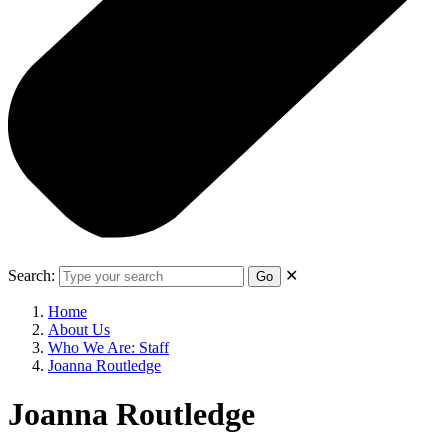
Search:
✕
Go
Home
About Us
Who We Are: Staff
Joanna Routledge
Joanna Routledge