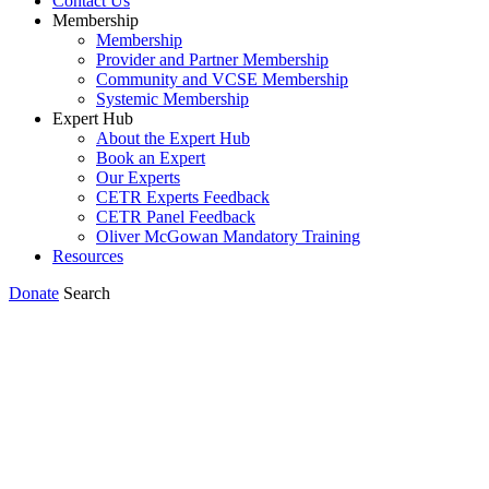
Contact Us
Membership
Membership
Provider and Partner Membership
Community and VCSE Membership
Systemic Membership
Expert Hub
About the Expert Hub
Book an Expert
Our Experts
CETR Experts Feedback
CETR Panel Feedback
Oliver McGowan Mandatory Training
Resources
Donate
Search