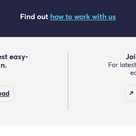
Find out
how to work with us
est easy-
Joi
in.
For lates
e
read