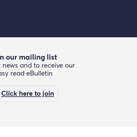
n our mailing list
t news and to receive our
asy read eBulletin
Click here to join