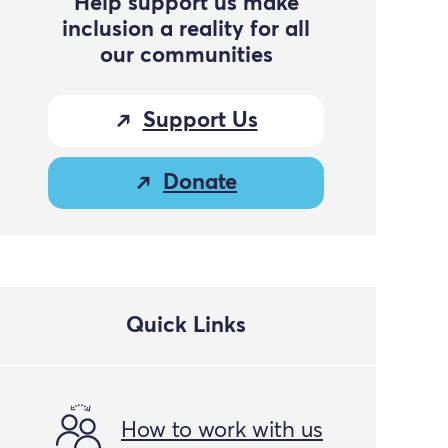
Help support us make
inclusion a reality for all
our communities
Support Us
Donate
Quick Links
How to work with us