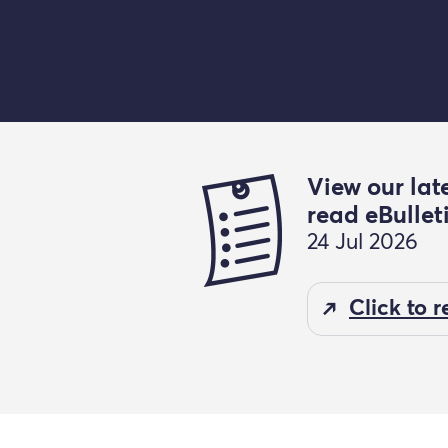
View our lat
read eBullet
24 Jul 2026
Click to 