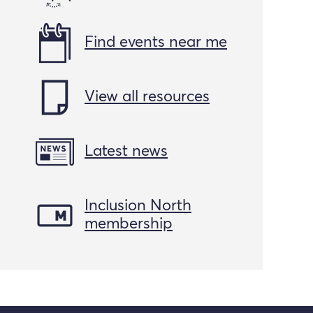
Find events near me
View all resources
Latest news
Inclusion North
membership