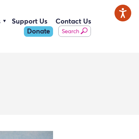
s
Support Us
Contact Us
Donate
Search