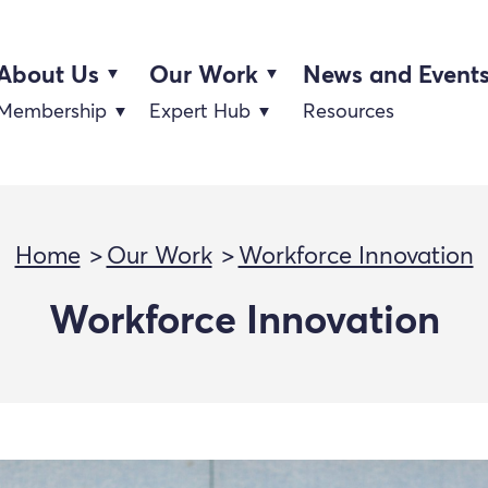
About Us
Our Work
News and Event
Membership
Expert Hub
Resources
Home
Our Work
Workforce Innovation
Workforce Innovation