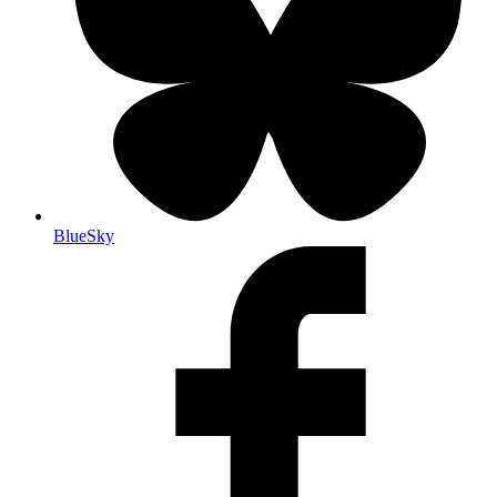
BlueSky