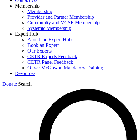
Contact Us
Membership
Membership
Provider and Partner Membership
Community and VCSE Membership
Systemic Membership
Expert Hub
About the Expert Hub
Book an Expert
Our Experts
CETR Experts Feedback
CETR Panel Feedback
Oliver McGowan Mandatory Training
Resources
Donate
Search