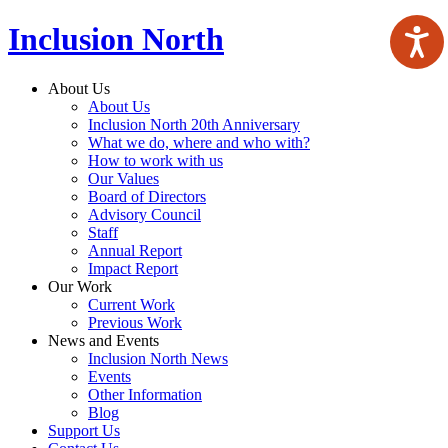
Inclusion North
About Us
About Us
Inclusion North 20th Anniversary
What we do, where and who with?
How to work with us
Our Values
Board of Directors
Advisory Council
Staff
Annual Report
Impact Report
Our Work
Current Work
Previous Work
News and Events
Inclusion North News
Events
Other Information
Blog
Support Us