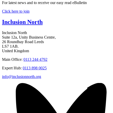
For latest news and to receive our easy read eBulletin
Click here to join
Inclusion North
Inclusion North
Suite 12a, Unity Business Centre,
26 Roundhay Road Leeds
LS7 1AB.
United Kingdom
Main Office:
0113 244 4792
Expert Hub:
0113 898 0025
info@inclusionnorth.org