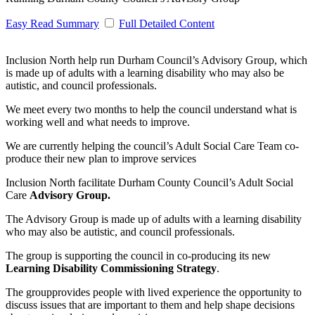
Easy Read Summary
Full Detailed Content
Inclusion North help run Durham Council’s Advisory Group, which
is made up of adults with a learning disability who may also be
autistic, and council professionals.
We meet every two months to help the council understand what is
working well and what needs to improve.
We are currently helping the council’s Adult Social Care Team co-
produce their new plan to improve services
Inclusion North facilitate Durham County Council’s Adult Social
Care
Advisory Group.
The Advisory Group is made up of adults with a learning disability
who may also be autistic, and council professionals.
The group is supporting the council in co-producing its new
Learning Disability Commissioning Strategy
.
The groupprovides people with lived experience the opportunity to
discuss issues that are important to them and help shape decisions