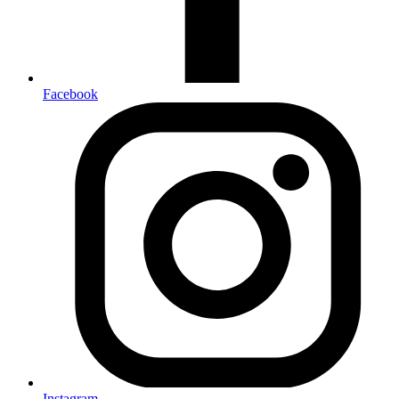
Facebook
Instagram