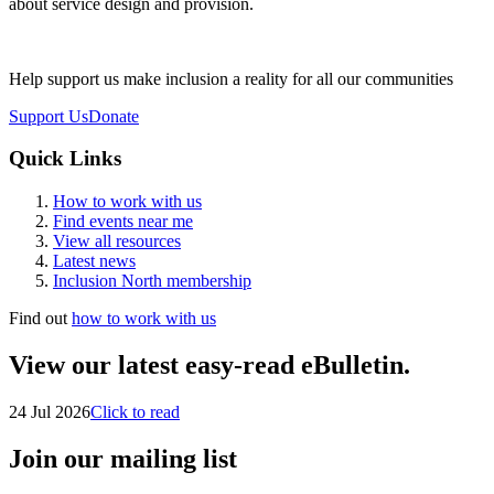
about service design and provision.
Help support us make inclusion a reality for all our communities
Support Us
Donate
Quick Links
How to work with us
Find events near me
View all resources
Latest news
Inclusion North membership
Find out
how to work with us
View our latest easy-read eBulletin.
24 Jul 2026
Click to read
Join our mailing list