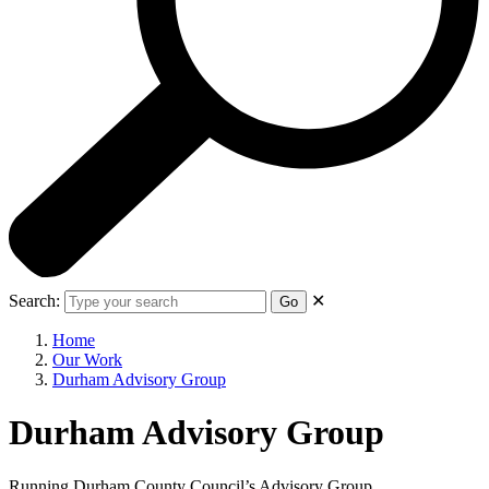
Search:
✕
Go
Home
Our Work
Durham Advisory Group
Durham Advisory Group
Running Durham County Council’s Advisory Group