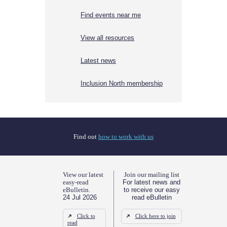
Find events near me
View all resources
Latest news
Inclusion North membership
Find out
how to work with us
View our latest
Join our mailing list
easy-read
For latest news and
eBulletin.
to receive our easy
24 Jul 2026
read eBulletin
Click to
Click here to join
read