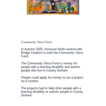
Community Voice Fund.
In Autumn 2025, Inclusion North worked with
Bridge Creative to start the Community Voice
Fund.
The Community Voice Fund is money for
people with a learning disability and autistic
people who live in County Durham.
People could apply fro money to run a project
for 6 months.
The projects had to help other people with a
learning disability or autistic people in County
Durham.