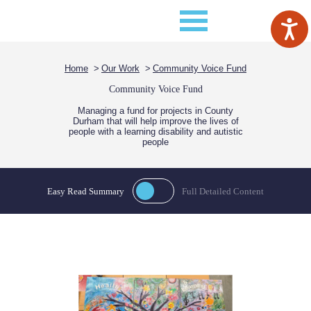
Home
Our Work
Community Voice Fund
Community Voice Fund
Managing a fund for projects in County
Durham that will help improve the lives of
people with a learning disability and autistic
people
Easy Read Summary
Full Detailed Content