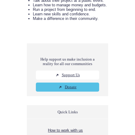
Talk about their project at a public event.
Learn how to manage money and budgets.
Run a project from beginning to end.
Learn new skills and confidence.
Make a difference in their community.
Help support us make inclusion a
reality for all our communities
Support Us
Donate
Quick Links
How to work with us