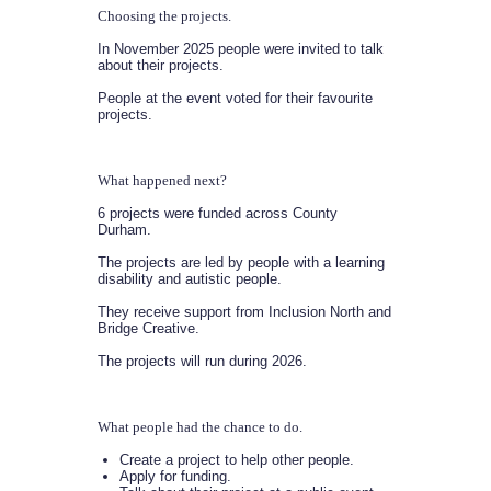
Choosing the projects.
In November 2025 people were invited to talk
about their projects.
People at the event voted for their favourite
projects.
What happened next?
6 projects were funded across County
Durham.
The projects are led by people with a learning
disability and autistic people.
They receive support from Inclusion North and
Bridge Creative.
The projects will run during 2026.
What people had the chance to do.
Create a project to help other people.
Apply for funding.