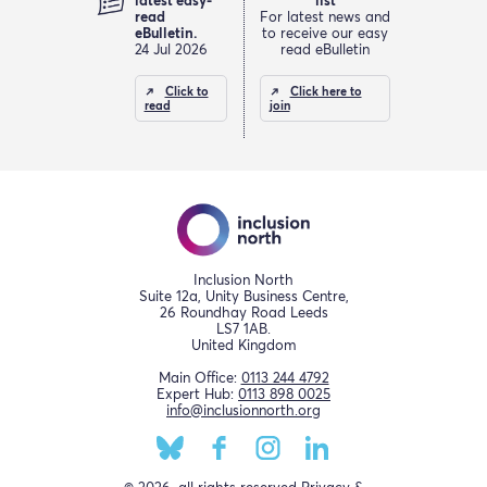
latest easy-
list
read
For latest news and
eBulletin.
to receive our easy
24 Jul 2026
read eBulletin
Click to
Click here to
read
join
Inclusion North
Suite 12a, Unity Business Centre,
26 Roundhay Road Leeds
LS7 1AB.
United Kingdom
Main Office:
0113 244 4792
Expert Hub:
0113 898 0025
info@inclusionnorth.org