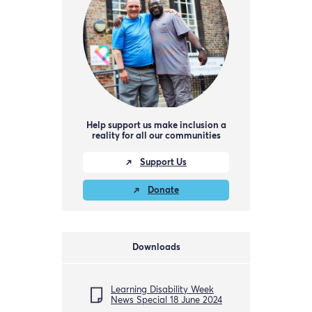
Help support us make inclusion a
reality for all our communities
Support Us
Donate
Downloads
Learning Disability Week
News Special 18 June 2024