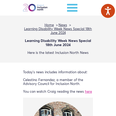
Home
News
Learning Disability Week News Special 18th
June 2024
Learning Disability Week News Special
18th June 2024
Here is the latest Inclusion North News
Today’s news includes information about:
Celestino Fernandez, a member of the
Advisory Council for Inclusion North.
You can watch Craig reading the news
here