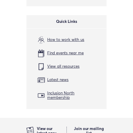
Quick Links
How to work with us
Find events near me
View all resources
Latest news
Inclusion North
membership
View our
Join our mailing