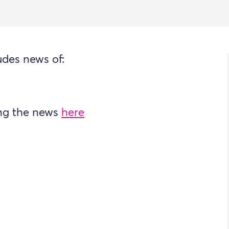
udes news of:
ing the news
here