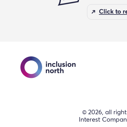
Click to 
© 2026, all righ
Interest Compan