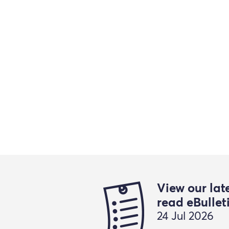
View our lat
read eBullet
24 Jul 2026