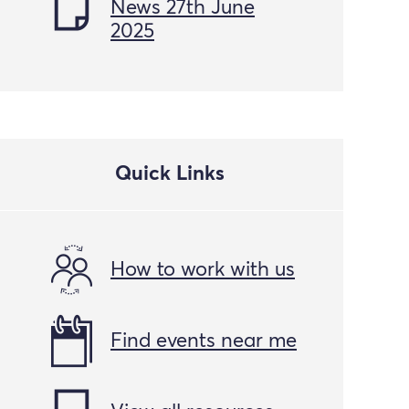
News 27th June
2025
Quick Links
How to work with us
Find events near me