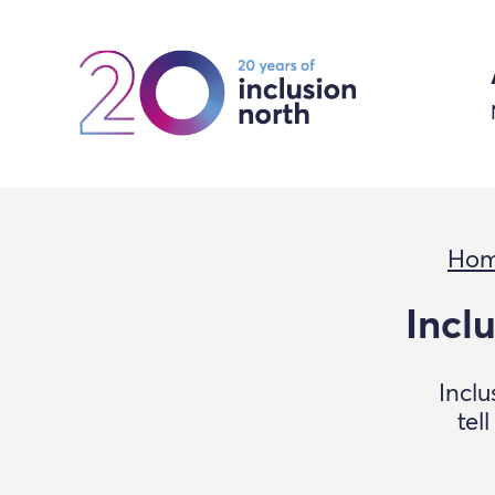
Ho
Incl
Inclu
tel