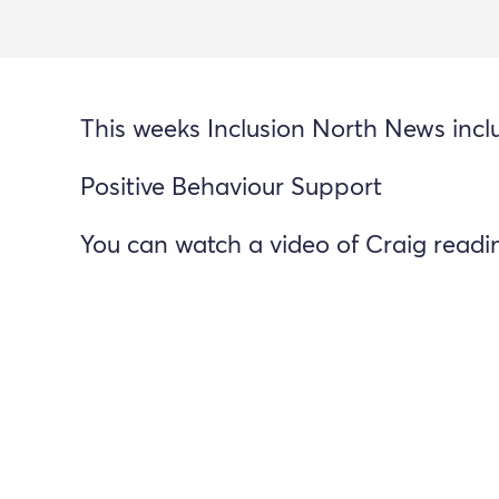
This weeks Inclusion North News incl
Positive Behaviour Support
You can watch a video of Craig read