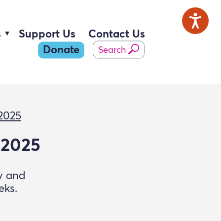
s
Support Us
Contact Us
Donate
Search
 2025
 2025
ry and
eks.