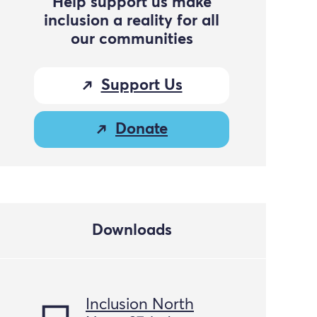
Help support us make
inclusion a reality for all
our communities
Support Us
Donate
Downloads
Inclusion North