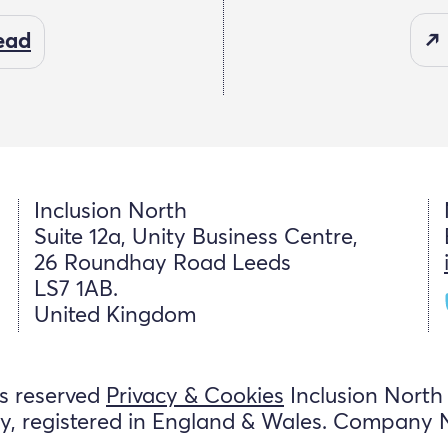
read
Inclusion North
Suite 12a, Unity Business Centre,
26 Roundhay Road Leeds
LS7 1AB.
United Kingdom
ts reserved
Privacy & Cookies
Inclusion North
y, registered in England & Wales. Company 