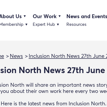
About Us
Our Work
News and Event
Membership
Expert Hub
Resources
me
News
Inclusion North News 27th June
usion North News 27th June
sion North will share an important news sto
l you about their own work here every two we
Here is the latest news from Inclusion North.