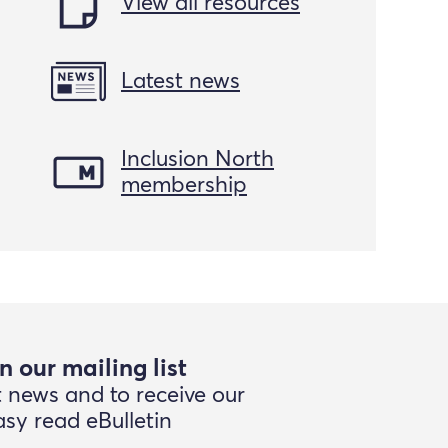
View all resources
Latest news
Inclusion North
membership
n our mailing list
t news and to receive our
asy read eBulletin