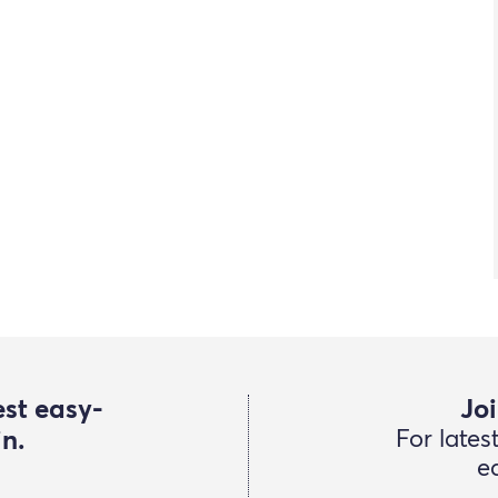
est easy-
Joi
in.
For lates
e