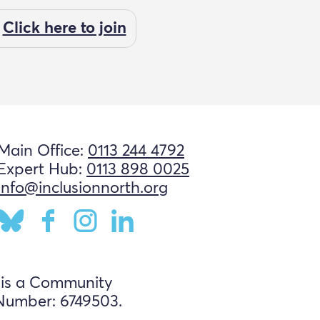
Click here to join
Main Office:
0113 244 4792
Expert Hub:
0113 898 0025
info@inclusionnorth.org
 is a Community
Number: 6749503.