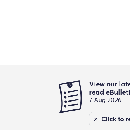
View our lat
read eBullet
7 Aug 2026
Click to 