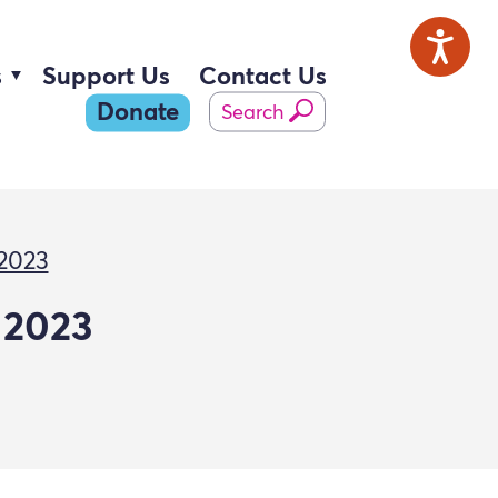
s
Support Us
Contact Us
Donate
Search
 2023
 2023