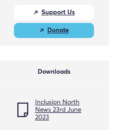
Support Us
Donate
Downloads
Inclusion North
News 23rd June
2023