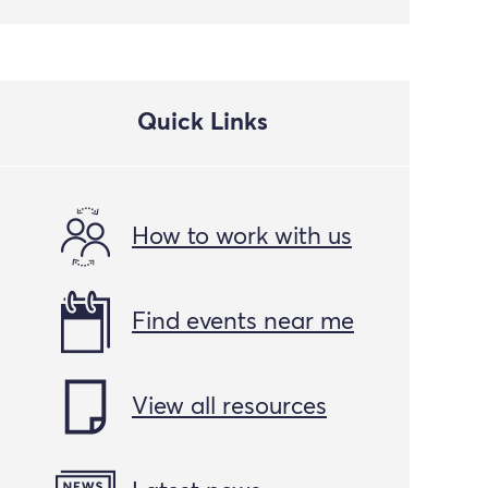
Quick Links
How to work with us
Find events near me
View all resources