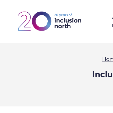
Ho
Incl