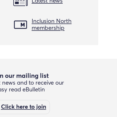
Latest news
Inclusion North
membership
n our mailing list
t news and to receive our
asy read eBulletin
Click here to join