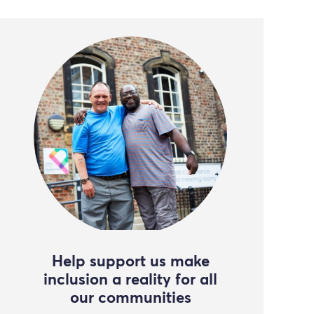
Help support us make
inclusion a reality for all
our communities