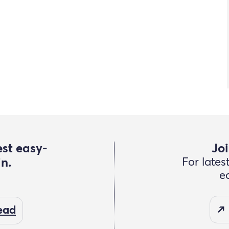
est easy-
Joi
in.
For lates
e
read