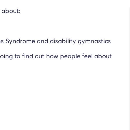
 about:
 Syndrome and disability gymnastics
oing to find out how people feel about