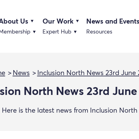
About Us
Our Work
News and Event
Membership
Expert Hub
Resources
me
News
Inclusion North News 23rd June
usion North News 23rd June
Here is the latest news from Inclusion North