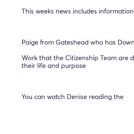
This weeks news includes information
Paige from Gateshead who has Downs
Work that the Citizenship Team are d
their life and purpose
You can watch Denise reading the