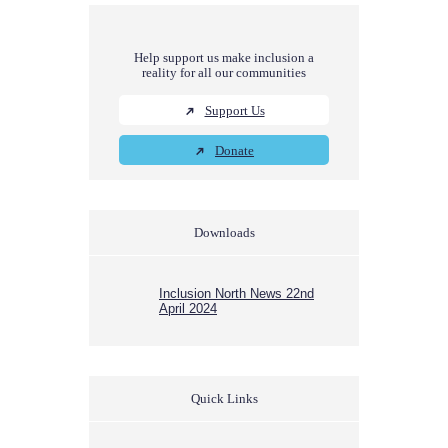
Help support us make inclusion a
reality for all our communities
Support Us
Donate
Downloads
Inclusion North News 22nd
April 2024
Quick Links