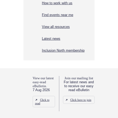
How to work with us
Find events near me
View all resources
Latest news
Inclusion North membership
View our latest
Join our mailing list
easy-read
For latest news and
eBulletin.
to receive our easy
7 Aug 2026
read eBulletin
Click to
Click here to join
read