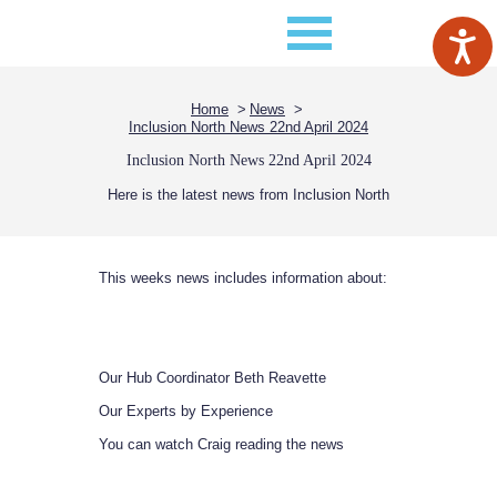
Home
News
Inclusion North News 22nd April 2024
Inclusion North News 22nd April 2024
Here is the latest news from Inclusion North
This weeks news includes information about:
Our Hub Coordinator Beth Reavette
Our Experts by Experience
You can watch Craig reading the news