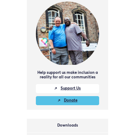
Help support us make inclusion a
reality for all our communities
Support Us
Donate
Downloads