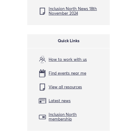
Inclusion North News 18th
November 2024
Quick Links
How to work with us
Find events near me
View all resources
Latest news
Inclusion North
membership