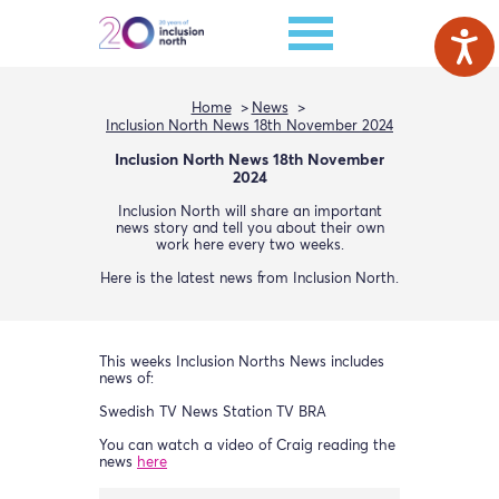
Home
News
Inclusion North News 18th November 2024
Inclusion North News 18th November
2024
Inclusion North will share an important
news story and tell you about their own
work here every two weeks.
Here is the latest news from Inclusion North.
This weeks Inclusion Norths News includes
news of:
Swedish TV News Station TV BRA
You can watch a video of Craig reading the
news
here