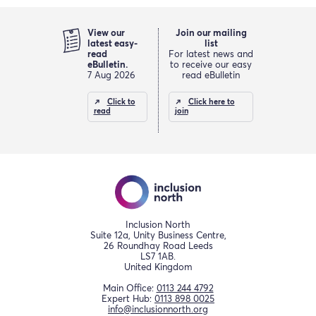
View our
Join our mailing
latest easy-
list
read
For latest news and
eBulletin.
to receive our easy
7 Aug 2026
read eBulletin
Click to
Click here to
read
join
Inclusion North
Suite 12a, Unity Business Centre,
26 Roundhay Road Leeds
LS7 1AB.
United Kingdom
Main Office:
0113 244 4792
Expert Hub:
0113 898 0025
info@inclusionnorth.org