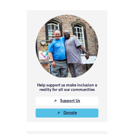
Help support us make inclusion a
reality for all our communities
Support Us
Donate