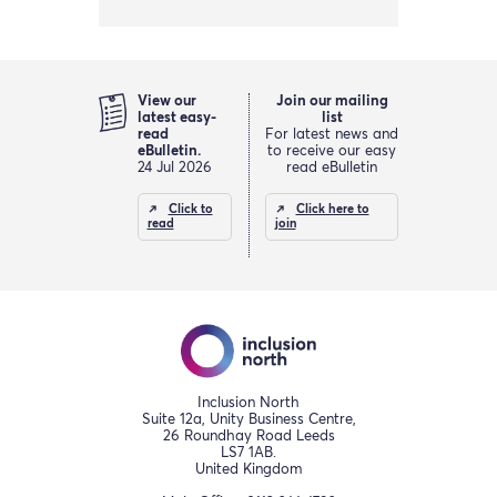
View our
Join our mailing
latest easy-
list
read
For latest news and
eBulletin.
to receive our easy
24 Jul 2026
read eBulletin
Click to
Click here to
read
join
Inclusion North
Suite 12a, Unity Business Centre,
26 Roundhay Road Leeds
LS7 1AB.
United Kingdom