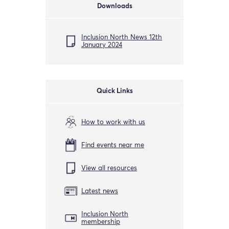
Downloads
Inclusion North News 12th
January 2024
Quick Links
How to work with us
Find events near me
View all resources
Latest news
Inclusion North
membership