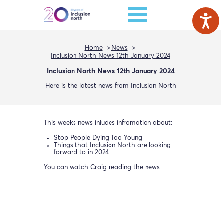
Home
News
Inclusion North News 12th January 2024
Inclusion North News 12th January 2024
Here is the latest news from Inclusion North
This weeks news inludes infromation about:
Stop People Dying Too Young
Things that Inclusion North are looking
forward to in 2024.
You can watch Craig reading the news