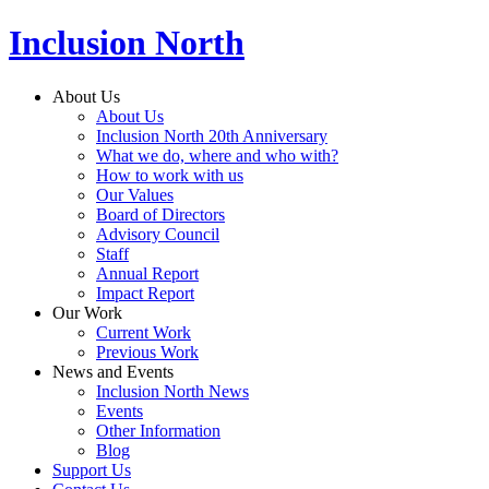
Inclusion North
About Us
About Us
Inclusion North 20th Anniversary
What we do, where and who with?
How to work with us
Our Values
Board of Directors
Advisory Council
Staff
Annual Report
Impact Report
Our Work
Current Work
Previous Work
News and Events
Inclusion North News
Events
Other Information
Blog
Support Us