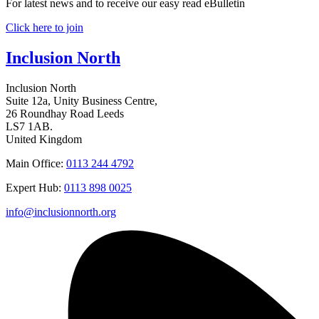
For latest news and to receive our easy read eBulletin
Click here to join
Inclusion North
Inclusion North
Suite 12a, Unity Business Centre,
26 Roundhay Road Leeds
LS7 1AB.
United Kingdom
Main Office:
0113 244 4792
Expert Hub:
0113 898 0025
info@inclusionnorth.org