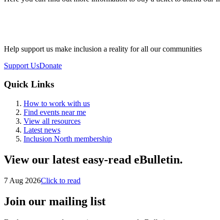
Help support us make inclusion a reality for all our communities
Support Us
Donate
Quick Links
How to work with us
Find events near me
View all resources
Latest news
Inclusion North membership
View our latest easy-read eBulletin.
7 Aug 2026
Click to read
Join our mailing list