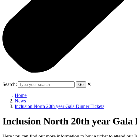
Search:
✕
Go
Home
News
Inclusion North 20th year Gala Dinner Tickets
Inclusion North 20th year Gala 
Here you can find out more information to buy a ticket to attend ou