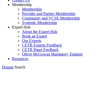
Contact Us
Membership
Membership
Provider and Partner Membership
Community and VCSE Membership
Systemic Membership
Expert Hub
About the Expert Hub
Book an Expert
Our Experts
CETR Experts Feedback
CETR Panel Feedback
Oliver McGowan Mandatory Training
Resources
Donate
Search