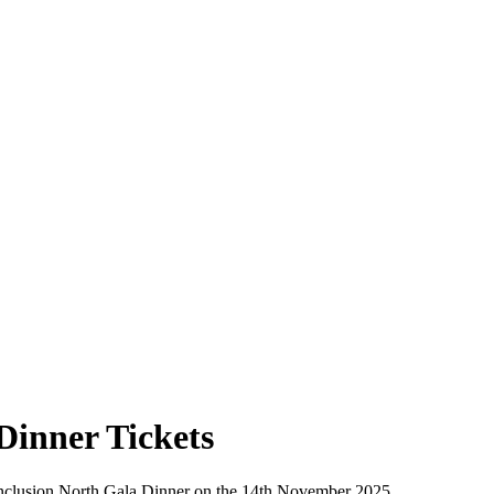
Dinner Tickets
r Inclusion North Gala Dinner on the 14th November 2025.