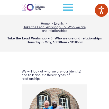
Home
Events
Take the Lead Workshop – 5. Who we are
and relationships
Take the Lead Workshop – 5. Who we are and relationships
Thursday 8 May, 10:00am - 11:30am
We will look at who we are (our identity)
and talk about different types of
relationships.