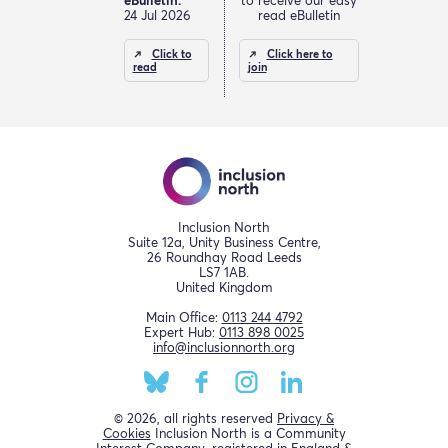
eBulletin.
to receive our easy
24 Jul 2026
read eBulletin
Click to
Click here to
read
join
Inclusion North
Suite 12a, Unity Business Centre,
26 Roundhay Road Leeds
LS7 1AB.
United Kingdom
Main Office:
0113 244 4792
Expert Hub:
0113 898 0025
info@inclusionnorth.org
© 2026, all rights reserved
Privacy &
Cookies
Inclusion North is a Community