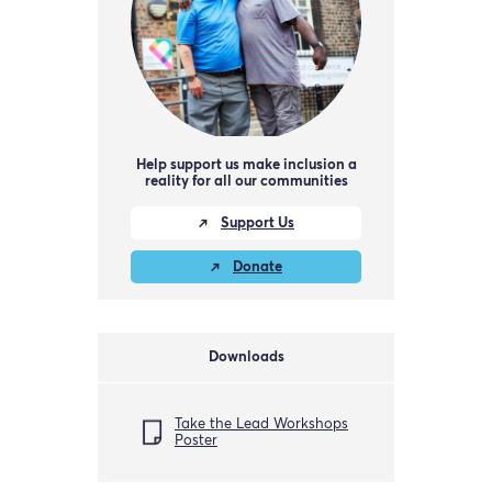
Help support us make inclusion a
reality for all our communities
Support Us
Donate
Downloads
Take the Lead Workshops
Poster