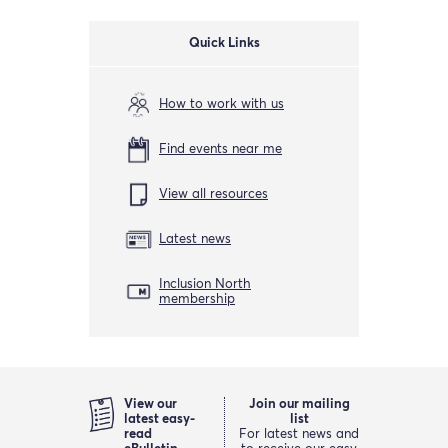
Quick Links
How to work with us
Find events near me
View all resources
Latest news
Inclusion North
membership
View our
Join our mailing
latest easy-
list
read
For latest news and