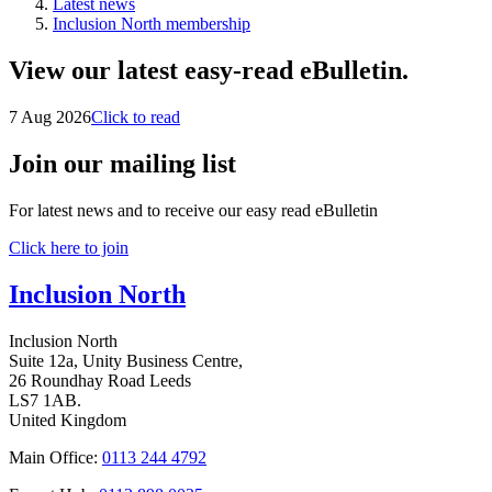
Latest news
Inclusion North membership
View our latest easy-read eBulletin.
7 Aug 2026
Click to read
Join our mailing list
For latest news and to receive our easy read eBulletin
Click here to join
Inclusion North
Inclusion North
Suite 12a, Unity Business Centre,
26 Roundhay Road Leeds
LS7 1AB.
United Kingdom
Main Office:
0113 244 4792