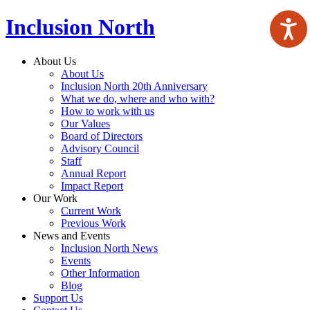
Inclusion North
About Us
About Us
Inclusion North 20th Anniversary
What we do, where and who with?
How to work with us
Our Values
Board of Directors
Advisory Council
Staff
Annual Report
Impact Report
Our Work
Current Work
Previous Work
News and Events
Inclusion North News
Events
Other Information
Blog
Support Us