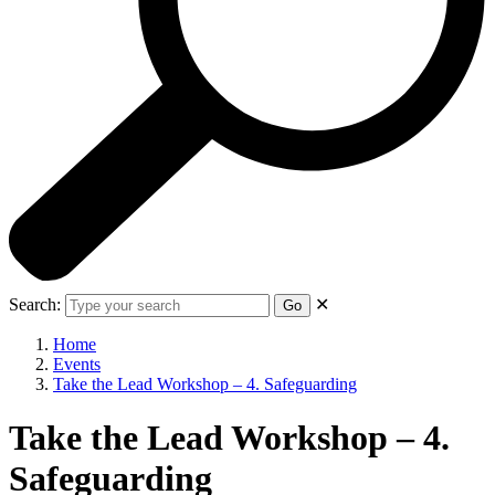
Search:
✕
Go
Home
Events
Take the Lead Workshop – 4. Safeguarding
Take the Lead Workshop – 4.
Safeguarding