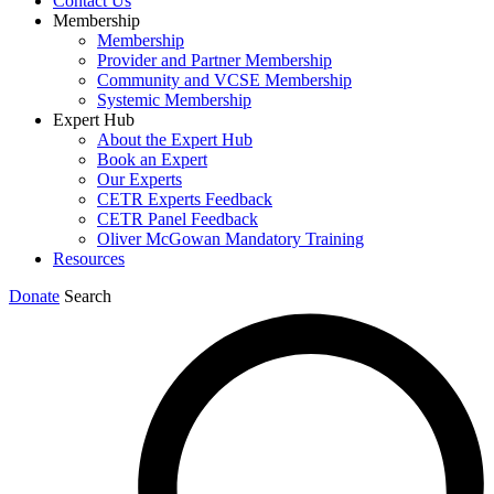
Contact Us
Membership
Membership
Provider and Partner Membership
Community and VCSE Membership
Systemic Membership
Expert Hub
About the Expert Hub
Book an Expert
Our Experts
CETR Experts Feedback
CETR Panel Feedback
Oliver McGowan Mandatory Training
Resources
Donate
Search