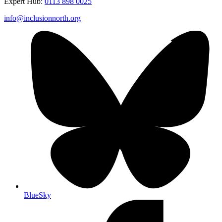
Expert Hub:
0113 898 0025
info@inclusionnorth.org
BlueSky