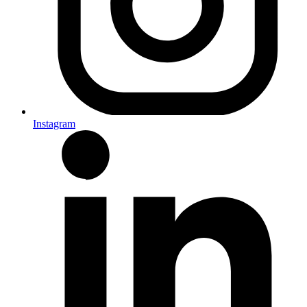
Instagram