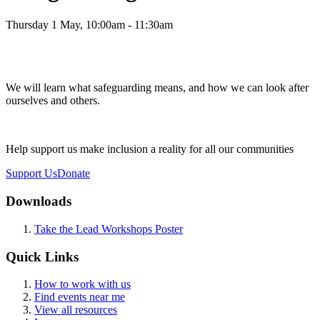
Thursday 1 May, 10:00am - 11:30am
We will learn what safeguarding means, and how we can look after
ourselves and others.
Help support us make inclusion a reality for all our communities
Support Us
Donate
Downloads
Take the Lead Workshops Poster
Quick Links
How to work with us
Find events near me
View all resources