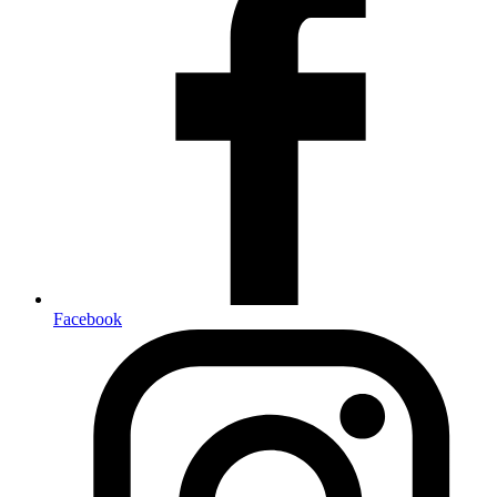
Facebook