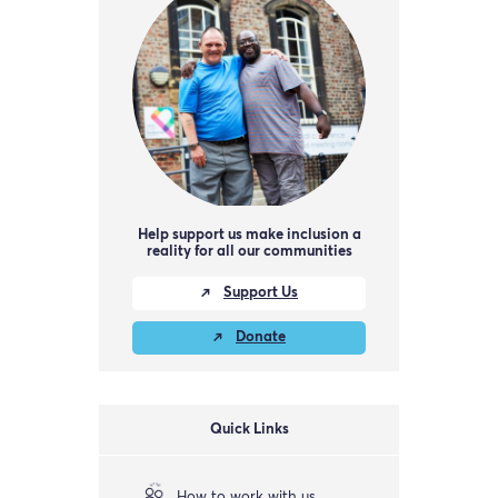
Help support us make inclusion a
reality for all our communities
Support Us
Donate
Quick Links
How to work with us