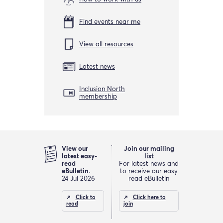
Find events near me
View all resources
Latest news
Inclusion North
membership
View our
Join our mailing
latest easy-
list
read
For latest news and
eBulletin.
to receive our easy
24 Jul 2026
read eBulletin
Click to
Click here to
read
join