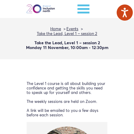
Home
Events
Take the Lead, Level 1 – session 2
Take the Lead, Level 1 – session 2
Monday 11 November, 10:00am - 12:30pm
The Level 1 course is all about building your
confidence and getting the skills you need
to speak up for yourself and others.
The weekly sessions are held on Zoom.
A link will be emailed to you a few days
before each session.