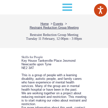
Home
Events
Restraint Reduction Group Meeting
Restraint Reduction Group Meeting
Tuesday 11 February, 12:00pm - 3:00pm
Skills for People
Key House Tankerville Place Jesmond
Newcastle upon Tyne
NE2 3AT
This is a group of people with a learning
disability, autistic people, and family carers
who have experience of mental health
services. Many of the group are in mental
health hospital or have been in the past.
We are working together on a project about
reducing restraint and restriction. This meeting
is to start making our video about restraint and
restriction.
For more information about this work, contact: