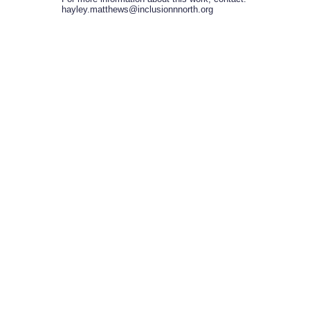
hayley.matthews@inclusionnnorth.org