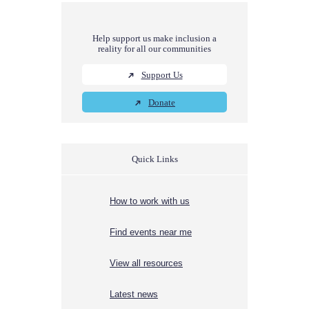
Help support us make inclusion a
reality for all our communities
Support Us
Donate
Quick Links
How to work with us
Find events near me
View all resources
Latest news