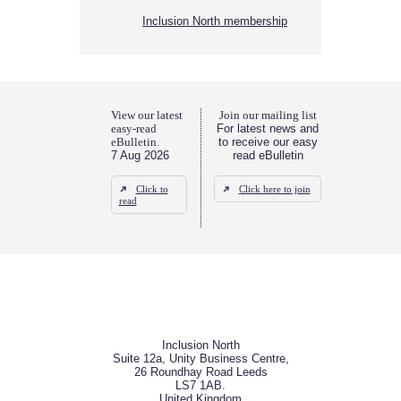
Inclusion North membership
View our latest
Join our mailing list
easy-read
For latest news and
eBulletin.
to receive our easy
7 Aug 2026
read eBulletin
Click to
Click here to join
read
Inclusion North
Suite 12a, Unity Business Centre,
26 Roundhay Road Leeds
LS7 1AB.
United Kingdom