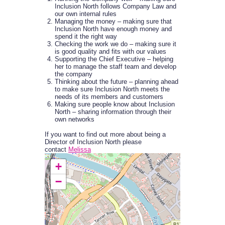
Inclusion North follows Company Law and
our own internal rules
Managing the money – making sure that
Inclusion North have enough money and
spend it the right way
Checking the work we do – making sure it
is good quality and fits with our values
Supporting the Chief Executive – helping
her to manage the staff team and develop
the company
Thinking about the future – planning ahead
to make sure Inclusion North meets the
needs of its members and customers
Making sure people know about Inclusion
North – sharing information through their
own networks
If you want to find out more about being a
Director of Inclusion North please
contact
Melissa
+
−