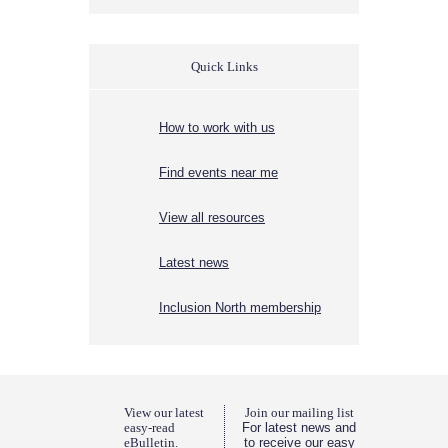
Quick Links
How to work with us
Find events near me
View all resources
Latest news
Inclusion North membership
View our latest
Join our mailing list
easy-read
For latest news and
eBulletin.
to receive our easy