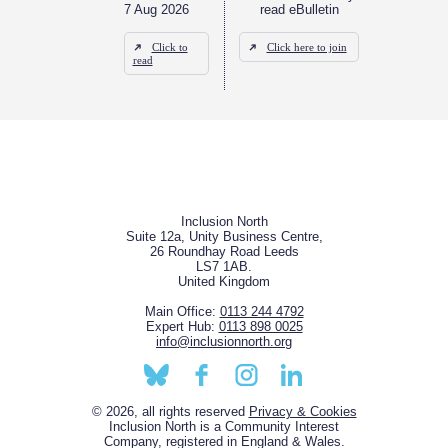
7 Aug 2026
read eBulletin
Click to
Click here to join
read
Inclusion North
Suite 12a, Unity Business Centre,
26 Roundhay Road Leeds
LS7 1AB.
United Kingdom
Main Office:
0113 244 4792
Expert Hub:
0113 898 0025
info@inclusionnorth.org
© 2026, all rights reserved
Privacy & Cookies
Inclusion North is a Community Interest
Company, registered in England & Wales.