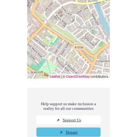
Leaflet
| ©
OpenStreetMap
contributors
Help support us make inclusion a
reality for all our communities
Support Us
Donate