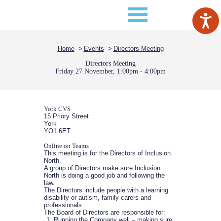
Home
Events
Directors Meeting
Directors Meeting
Friday 27 November, 1:00pm - 4:00pm
York CVS
15 Priory Street
York
YO1 6ET
Online on Teams
This meeting is for the Directors of Inclusion
North.
A group of Directors make sure Inclusion
North is doing a good job and following the
law.
The Directors include people with a learning
disability or autism, family carers and
professionals.
The Board of Directors are responsible for:
Running the Company well – making sure