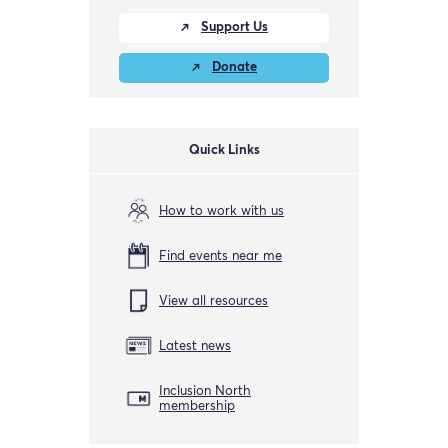
Support Us
Donate
Quick Links
How to work with us
Find events near me
View all resources
Latest news
Inclusion North
membership