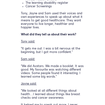
The learning disability register
Cancer Screenings
Tony, Jayne and Sam used their voices and
own experiences to speak up about what it
means to get good healthcare. They want
everyone to live longer, healthier and
happier lives.
What did they tell us about their work?
Tony said:
“It gets me out. I was a bit nervous at the
beginning, but I got more confident.”
Sam said:
“We did Avatars. We made a booklet. It was
good. My favourite was watching different
videos. Some people found it interesting. I
learned some big words.”
Jayne said:
“We looked at all different things about
health…I learned about things like breast
checks and cancer awareness.
It helped me to speak out more. I never