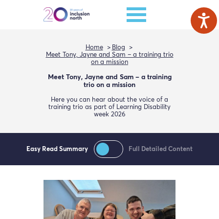
Home
Blog
Meet Tony, Jayne and Sam – a training trio
on a mission
Meet Tony, Jayne and Sam – a training
trio on a mission
Here you can hear about the voice of a
training trio as part of Learning Disability
week 2026
Easy Read Summary
Full Detailed Content