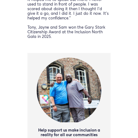
used to stand in front of people. I was
scared about doing it then I thought I’d
give it a go, and I did it. I just do it now. It’s
helped my confidence.”
Tony, Jayne and Sam won the Gary Stark
Citizenship Award at the Inclusion North
Gala in 2025.
Help support us make inclusion a
reality for all our communities