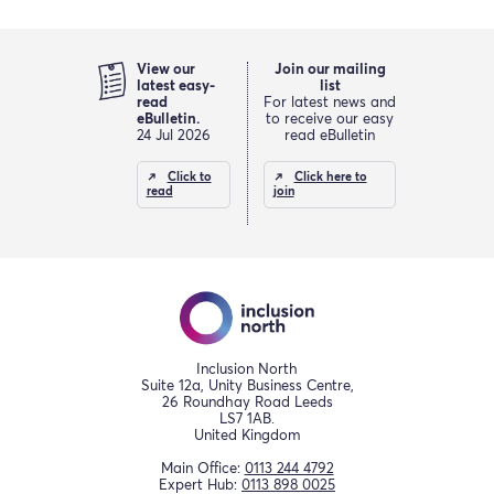
View our
Join our mailing
latest easy-
list
read
For latest news and
eBulletin.
to receive our easy
24 Jul 2026
read eBulletin
Click to
Click here to
read
join
Inclusion North
Suite 12a, Unity Business Centre,
26 Roundhay Road Leeds
LS7 1AB.
United Kingdom
Main Office:
0113 244 4792
Expert Hub:
0113 898 0025