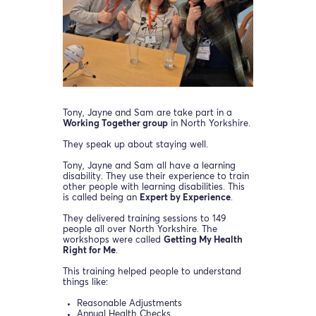
Tony, Jayne and Sam are take part in a
Working Together group
in North Yorkshire.
They speak up about staying well.
Tony, Jayne and Sam all have a learning
disability. They use their experience to train
other people with learning disabilities. This
is called being an
Expert by Experience
.
They delivered training sessions to 149
people all over North Yorkshire. The
workshops were called
Getting My Health
Right for Me
.
This training helped people to understand
things like:
Reasonable Adjustments
Annual Health Checks