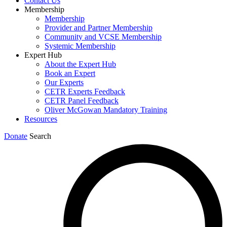
Contact Us
Membership
Membership
Provider and Partner Membership
Community and VCSE Membership
Systemic Membership
Expert Hub
About the Expert Hub
Book an Expert
Our Experts
CETR Experts Feedback
CETR Panel Feedback
Oliver McGowan Mandatory Training
Resources
Donate
Search