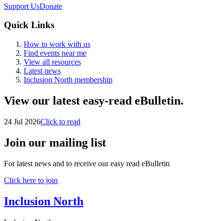
Support Us
Donate
Quick Links
How to work with us
Find events near me
View all resources
Latest news
Inclusion North membership
View our latest easy-read eBulletin.
24 Jul 2026
Click to read
Join our mailing list
For latest news and to receive our easy read eBulletin
Click here to join
Inclusion North