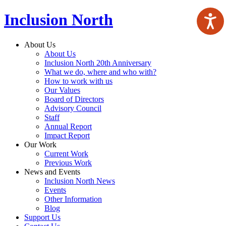
Inclusion North
About Us
About Us
Inclusion North 20th Anniversary
What we do, where and who with?
How to work with us
Our Values
Board of Directors
Advisory Council
Staff
Annual Report
Impact Report
Our Work
Current Work
Previous Work
News and Events
Inclusion North News
Events
Other Information
Blog
Support Us