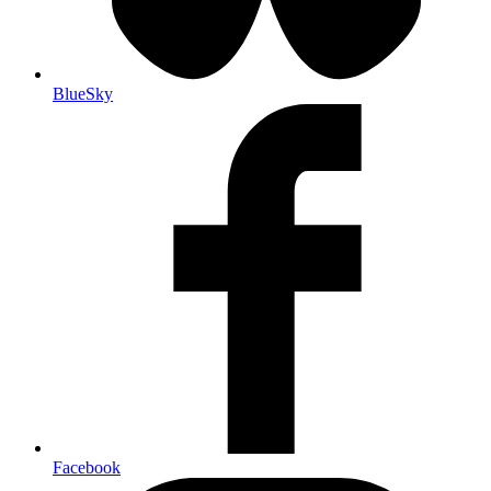
BlueSky
Facebook