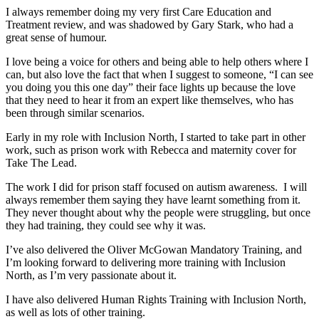
I always remember doing my very first Care Education and
Treatment review, and was shadowed by Gary Stark, who had a
great sense of humour.
I love being a voice for others and being able to help others where I
can, but also love the fact that when I suggest to someone, “I can see
you doing you this one day” their face lights up because the love
that they need to hear it from an expert like themselves, who has
been through similar scenarios.
Early in my role with Inclusion North, I started to take part in other
work, such as prison work with Rebecca and maternity cover for
Take The Lead.
The work I did for prison staff focused on autism awareness. I will
always remember them saying they have learnt something from it.
They never thought about why the people were struggling, but once
they had training, they could see why it was.
I’ve also delivered the Oliver McGowan Mandatory Training, and
I’m looking forward to delivering more training with Inclusion
North, as I’m very passionate about it.
I have also delivered Human Rights Training with Inclusion North,
as well as lots of other training.