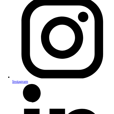
Instagram