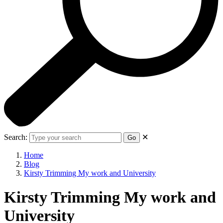
Search:
✕
Go
Home
Blog
Kirsty Trimming My work and University
Kirsty Trimming My work and
University