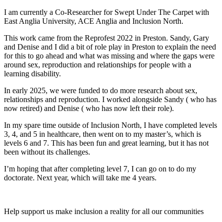
I am currently a Co-Researcher for Swept Under The Carpet with
East Anglia University, ACE Anglia and Inclusion North.
This work came from the Reprofest 2022 in Preston. Sandy, Gary
and Denise and I did a bit of role play in Preston to explain the need
for this to go ahead and what was missing and where the gaps were
around sex, reproduction and relationships for people with a
learning disability.
In early 2025, we were funded to do more research about sex,
relationships and reproduction. I worked alongside Sandy ( who has
now retired) and Denise ( who has now left their role).
In my spare time outside of Inclusion North, I have completed levels
3, 4, and 5 in healthcare, then went on to my master’s, which is
levels 6 and 7. This has been fun and great learning, but it has not
been without its challenges.
I’m hoping that after completing level 7, I can go on to do my
doctorate. Next year, which will take me 4 years.
Help support us make inclusion a reality for all our communities