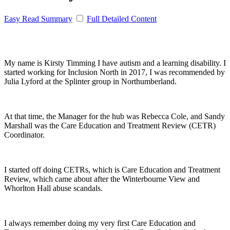
Easy Read Summary
Full Detailed Content
My name is Kirsty Timming I have autism and a learning disability. I
started working for Inclusion North in 2017, I was recommended by
Julia Lyford at the Splinter group in Northumberland.
At that time, the Manager for the hub was Rebecca Cole, and Sandy
Marshall was the Care Education and Treatment Review (CETR)
Coordinator.
I started off doing CETRs, which is Care Education and Treatment
Review, which came about after the Winterbourne View and
Whorlton Hall abuse scandals.
I always remember doing my very first Care Education and