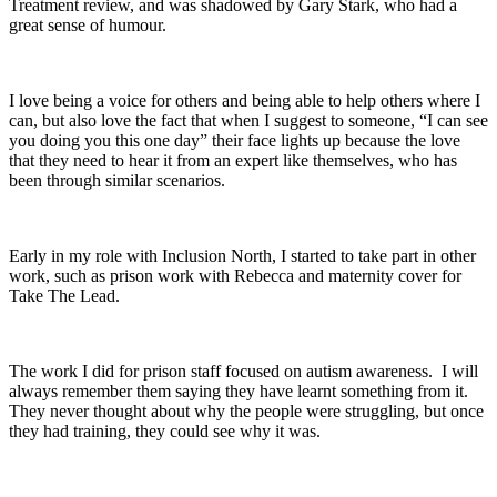
Treatment review, and was shadowed by Gary Stark, who had a
great sense of humour.
I love being a voice for others and being able to help others where I
can, but also love the fact that when I suggest to someone, “I can see
you doing you this one day” their face lights up because the love
that they need to hear it from an expert like themselves, who has
been through similar scenarios.
Early in my role with Inclusion North, I started to take part in other
work, such as prison work with Rebecca and maternity cover for
Take The Lead.
The work I did for prison staff focused on autism awareness. I will
always remember them saying they have learnt something from it.
They never thought about why the people were struggling, but once
they had training, they could see why it was.