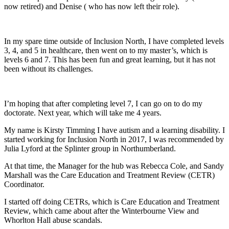
now retired) and Denise ( who has now left their role).
In my spare time outside of Inclusion North, I have completed levels
3, 4, and 5 in healthcare, then went on to my master’s, which is
levels 6 and 7. This has been fun and great learning, but it has not
been without its challenges.
I’m hoping that after completing level 7, I can go on to do my
doctorate. Next year, which will take me 4 years.
My name is Kirsty Timming I have autism and a learning disability. I
started working for Inclusion North in 2017, I was recommended by
Julia Lyford at the Splinter group in Northumberland.
At that time, the Manager for the hub was Rebecca Cole, and Sandy
Marshall was the Care Education and Treatment Review (CETR)
Coordinator.
I started off doing CETRs, which is Care Education and Treatment
Review, which came about after the Winterbourne View and
Whorlton Hall abuse scandals.