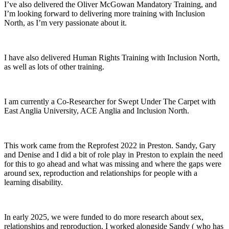
I’ve also delivered the Oliver McGowan Mandatory Training, and
I’m looking forward to delivering more training with Inclusion
North, as I’m very passionate about it.
I have also delivered Human Rights Training with Inclusion North,
as well as lots of other training.
I am currently a Co-Researcher for Swept Under The Carpet with
East Anglia University, ACE Anglia and Inclusion North.
This work came from the Reprofest 2022 in Preston. Sandy, Gary
and Denise and I did a bit of role play in Preston to explain the need
for this to go ahead and what was missing and where the gaps were
around sex, reproduction and relationships for people with a
learning disability.
In early 2025, we were funded to do more research about sex,
relationships and reproduction. I worked alongside Sandy ( who has