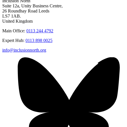
Inclusion North
Suite 12a, Unity Business Centre,
26 Roundhay Road Leeds
LS7 1AB.
United Kingdom
Main Office:
0113 244 4792
Expert Hub:
0113 898 0025
info@inclusionnorth.org