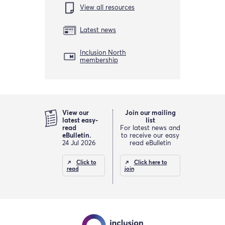
View all resources
Latest news
Inclusion North
membership
View our
Join our mailing
latest easy-
list
read
For latest news and
eBulletin.
to receive our easy
24 Jul 2026
read eBulletin
Click to
Click here to
read
join