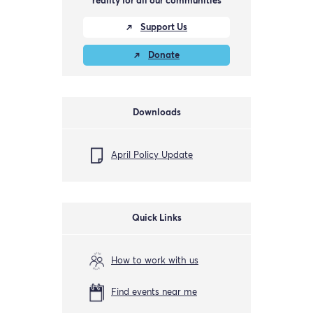
reality for all our communities
Support Us
Donate
Downloads
April Policy Update
Quick Links
How to work with us
Find events near me