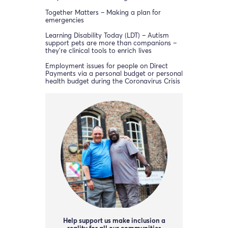
Together Matters – Making a plan for
emergencies
Learning Disability Today (LDT) – Autism
support pets are more than companions –
they’re clinical tools to enrich lives
Employment issues for people on Direct
Payments via a personal budget or personal
health budget during the Coronavirus Crisis
Help support us make inclusion a