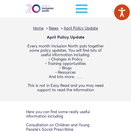
Home
News
April Policy Update
April Policy Update
Every month Inclusion North puts together
some policy updates. You will find lots of
useful information including:
• Changes in Policy
• Training opportunities
• Blogs
• Resources
And lots more…….
This is not in Easy Read and you may need
support to read the information
Here you can find some really useful
information including
Consultation on Children and Young
People’s Social Prescribing