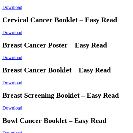
Download
Cervical Cancer Booklet – Easy Read
Download
Breast Cancer Poster – Easy Read
Download
Breast Cancer Booklet – Easy Read
Download
Breast Screening Booklet – Easy Read
Download
Bowl Cancer Booklet – Easy Read