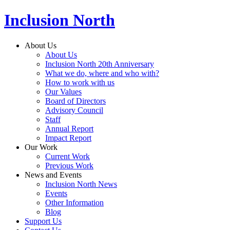
Inclusion North
About Us
About Us
Inclusion North 20th Anniversary
What we do, where and who with?
How to work with us
Our Values
Board of Directors
Advisory Council
Staff
Annual Report
Impact Report
Our Work
Current Work
Previous Work
News and Events
Inclusion North News
Events
Other Information
Blog
Support Us