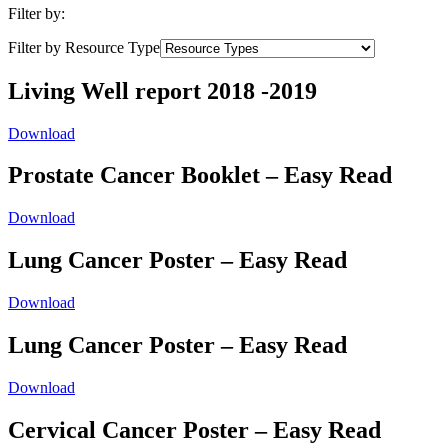
Filter by:
Filter by Resource Type
Living Well report 2018 -2019
Download
Prostate Cancer Booklet – Easy Read
Download
Lung Cancer Poster – Easy Read
Download
Lung Cancer Poster – Easy Read
Download
Cervical Cancer Poster – Easy Read