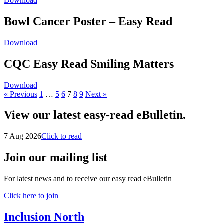
Download
Bowl Cancer Poster – Easy Read
Download
CQC Easy Read Smiling Matters
Download
« Previous
1
…
5
6
7
8
9
Next »
View our latest easy-read eBulletin.
7 Aug 2026
Click to read
Join our mailing list
For latest news and to receive our easy read eBulletin
Click here to join
Inclusion North