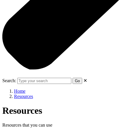
Search:
✕
Go
Home
Resources
Resources
Resources that you can use