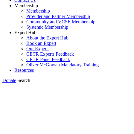
Contact Us
Membership
Membership
Provider and Partner Membership
Community and VCSE Membership
Systemic Membership
Expert Hub
About the Expert Hub
Book an Expert
Our Experts
CETR Experts Feedback
CETR Panel Feedback
Oliver McGowan Mandatory Training
Resources
Donate
Search