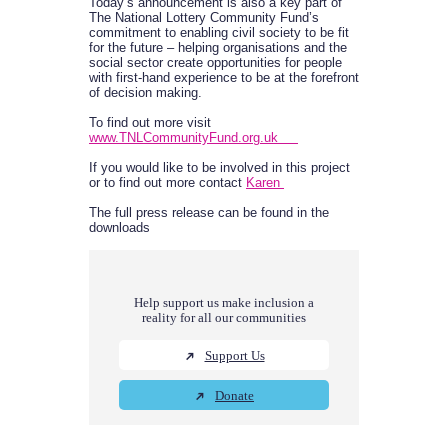
Today’s announcement is also a key part of
The National Lottery Community Fund’s
commitment to enabling civil society to be fit
for the future – helping organisations and the
social sector create opportunities for people
with first-hand experience to be at the forefront
of decision making.
To find out more visit
www.TNLCommunityFund.org.uk
If you would like to be involved in this project
or to find out more contact
Karen
The full press release can be found in the
downloads
Help support us make inclusion a
reality for all our communities
Support Us
Donate