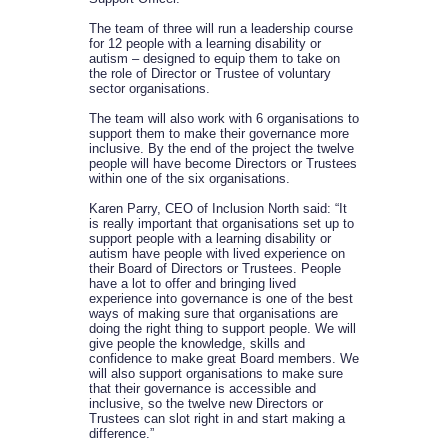
The team of three will run a leadership course
for 12 people with a learning disability or
autism – designed to equip them to take on
the role of Director or Trustee of voluntary
sector organisations.
The team will also work with 6 organisations to
support them to make their governance more
inclusive. By the end of the project the twelve
people will have become Directors or Trustees
within one of the six organisations.
Karen Parry, CEO of Inclusion North said: “It
is really important that organisations set up to
support people with a learning disability or
autism have people with lived experience on
their Board of Directors or Trustees. People
have a lot to offer and bringing lived
experience into governance is one of the best
ways of making sure that organisations are
doing the right thing to support people. We will
give people the knowledge, skills and
confidence to make great Board members. We
will also support organisations to make sure
that their governance is accessible and
inclusive, so the twelve new Directors or
Trustees can slot right in and start making a
difference.”