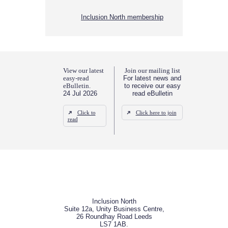
Inclusion North membership
View our latest
Join our mailing list
easy-read
For latest news and
eBulletin.
to receive our easy
24 Jul 2026
read eBulletin
Click to
Click here to join
read
Inclusion North
Suite 12a, Unity Business Centre,
26 Roundhay Road Leeds
LS7 1AB.