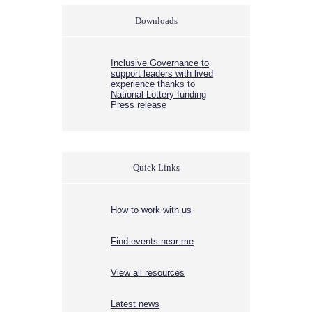
Downloads
Inclusive Governance to
support leaders with lived
experience thanks to
National Lottery funding
Press release
Quick Links
How to work with us
Find events near me
View all resources
Latest news