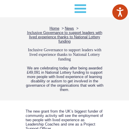
Home
News
Inclusive Governance to support leaders with
lived experience thanks to National Lottery
funding
Inclusive Governance to support leaders with
lived experience thanks to National Lottery
funding
We are celebrating today after being awarded
£49,091 in National Lottery funding to support
more people with lived experience of learning
disability or autism to get involved in the
governance of the organisations that work with
them.
The new grant from the UK’s biggest funder of
community activity will see the employment of
two people with lived experience as
Leadership Coaches and one as a Project
Support Officer.