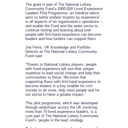
The grant is part of The National Lottery
Community Fund’s £800,000 Lived Experience
Leaders Pilot Programme, an initiative which
aims to better embed ‘experts by experience’
in all aspects of an organisation’s operations –
and enable the Fund and the wider sector to
continue testing and learning about how
people with first-hand experience can become
leaders and how funders can support them.
Joe Ferns, UK Knowledge and Portfolio
Director at The National Lottery Community
Fund said:
“Thanks to National Lottery players, people
with lived experience will use their unique
expertise to lead social change and help their
communities to thrive. We know that
supporting those with first-hand experience to
become leaders is a key enabler for civil
society to do more, help more people and for
our sector to have a greater impact.”
This pilot programme, which was developed
through workshops across the UK involving
more than 70 lived experience leaders, is a
core part of The National Lottery Community
Fund’s ‘people in the lead’ strategy.