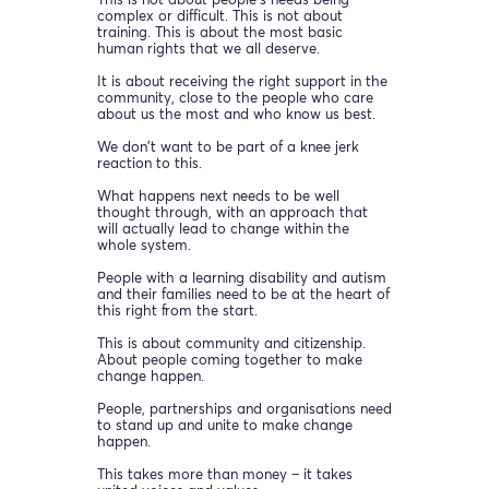
This is not about people’s needs being
complex or difficult. This is not about
training. This is about the most basic
human rights that we all deserve.
It is about receiving the right support in the
community, close to the people who care
about us the most and who know us best.
We don’t want to be part of a knee jerk
reaction to this.
What happens next needs to be well
thought through, with an approach that
will actually lead to change within the
whole system.
People with a learning disability and autism
and their families need to be at the heart of
this right from the start.
This is about community and citizenship.
About people coming together to make
change happen.
People, partnerships and organisations need
to stand up and unite to make change
happen.
This takes more than money – it takes