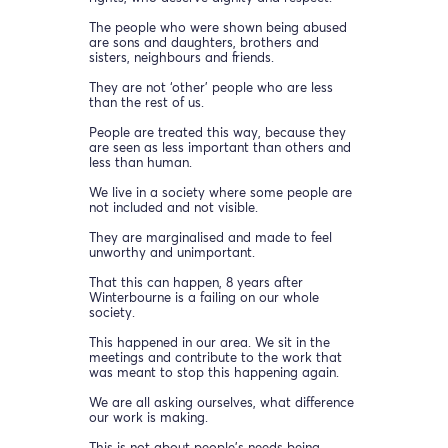
The people who were shown being abused
are sons and daughters, brothers and
sisters, neighbours and friends.
They are not ‘other’ people who are less
than the rest of us.
People are treated this way, because they
are seen as less important than others and
less than human.
We live in a society where some people are
not included and not visible.
They are marginalised and made to feel
unworthy and unimportant.
That this can happen, 8 years after
Winterbourne is a failing on our whole
society.
This happened in our area. We sit in the
meetings and contribute to the work that
was meant to stop this happening again.
We are all asking ourselves, what difference
our work is making.