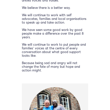
united voices and values.
We believe there is a better way.
We will continue to work with self
advocates, families and local organisations
to speak up and take action.
We have seen some good work by good
people make a difference over the past 8
years.
We will continue to work to put people and
families’ voices at the centre of every
conversation about what good support
looks like.
Because being sad and angry will not
change the fate of many but hope and
action might.