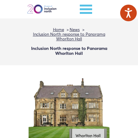
Home
News
Inclusion North response to Panorama
Whorlton Hall
Inclusion North response to Panorama
Whorlton Hall