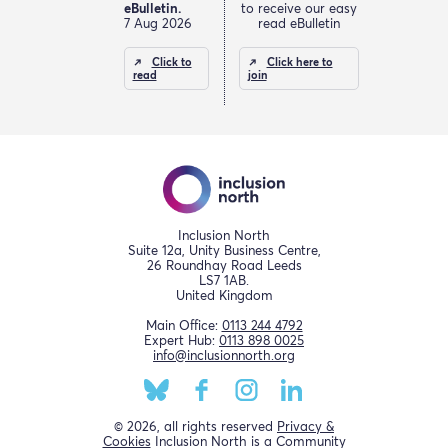
eBulletin.
to receive our easy
7 Aug 2026
read eBulletin
Click to
Click here to
read
join
Inclusion North
Suite 12a, Unity Business Centre,
26 Roundhay Road Leeds
LS7 1AB.
United Kingdom
Main Office:
0113 244 4792
Expert Hub:
0113 898 0025
info@inclusionnorth.org
© 2026, all rights reserved
Privacy &
Cookies
Inclusion North is a Community