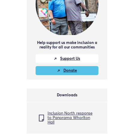
Help support us make inclusion a
reality for all our communities
Support Us
Donate
Downloads
Inclusion North response
to Panorama Whorlton
Hall