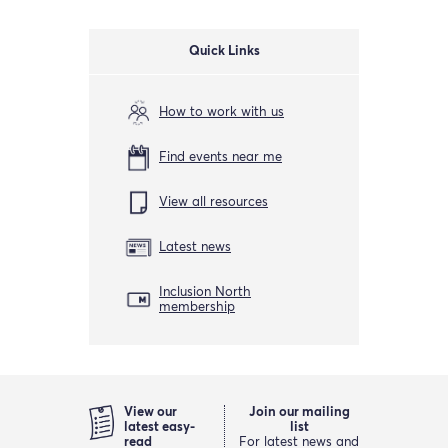
Quick Links
How to work with us
Find events near me
View all resources
Latest news
Inclusion North
membership
View our
Join our mailing
latest easy-
list
read
For latest news and