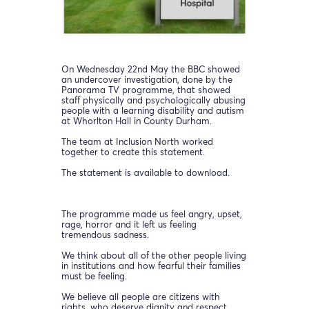
On Wednesday 22nd May the BBC showed
an undercover investigation, done by the
Panorama TV programme, that showed
staff physically and psychologically abusing
people with a learning disability and autism
at Whorlton Hall in County Durham.
The team at Inclusion North worked
together to create this statement.
The statement is available to download.
The programme made us feel angry, upset,
rage, horror and it left us feeling
tremendous sadness.
We think about all of the other people living
in institutions and how fearful their families
must be feeling.
We believe all people are citizens with
rights, who deserve dignity and respect.