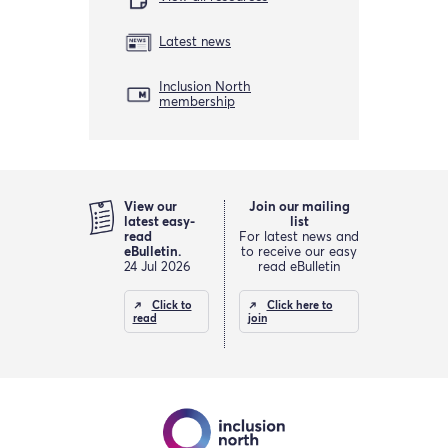
Latest news
Inclusion North
membership
View our
Join our mailing
latest easy-
list
read
For latest news and
eBulletin.
to receive our easy
24 Jul 2026
read eBulletin
Click to
Click here to
read
join