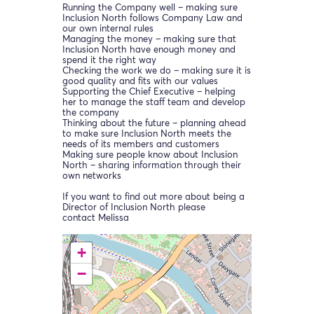
Running the Company well – making sure
Inclusion North follows Company Law and
our own internal rules
Managing the money – making sure that
Inclusion North have enough money and
spend it the right way
Checking the work we do – making sure it is
good quality and fits with our values
Supporting the Chief Executive – helping
her to manage the staff team and develop
the company
Thinking about the future – planning ahead
to make sure Inclusion North meets the
needs of its members and customers
Making sure people know about Inclusion
North – sharing information through their
own networks
If you want to find out more about being a
Director of Inclusion North please
contact Melissa
+
−