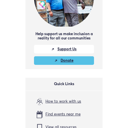
Help support us make inclusion a
reality for all our communities
Support Us
Donate
Quick Links
How to work with us
Find events near me
View all resources