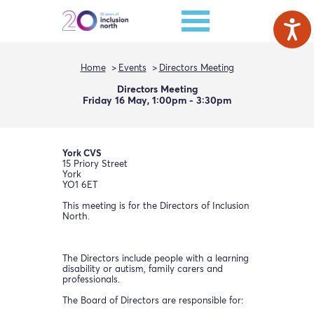
Home
Events
Directors Meeting
Directors Meeting
Friday 16 May, 1:00pm - 3:30pm
York CVS
15 Priory Street
York
YO1 6ET
This meeting is for the Directors of Inclusion
North.
The Directors include people with a learning
disability or autism, family carers and
professionals.
The Board of Directors are responsible for: