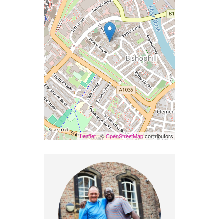
Leaflet
| ©
OpenStreetMap
contributors