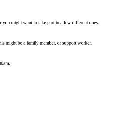
r you might want to take part in a few different ones.
his might be a family member, or support worker.
.30am.