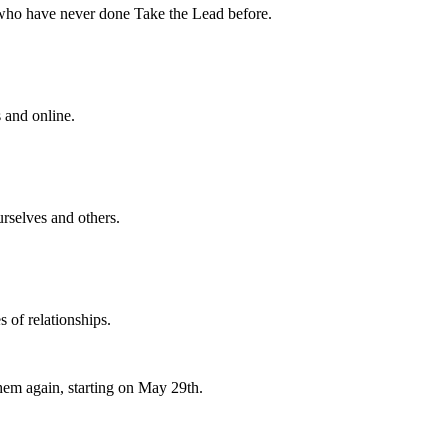
 who have never done Take the Lead before.
s and online.
rselves and others.
s of relationships.
hem again, starting on May 29th.