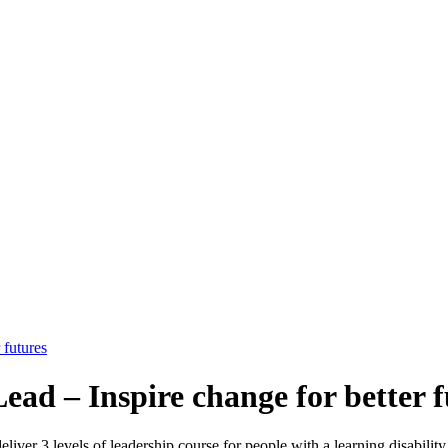
 futures
ead – Inspire change for better f
ver 3 levels of leadership course for people with a learning disability 