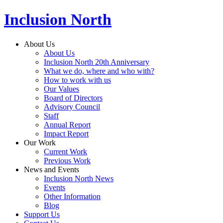
Inclusion North
About Us
About Us
Inclusion North 20th Anniversary
What we do, where and who with?
How to work with us
Our Values
Board of Directors
Advisory Council
Staff
Annual Report
Impact Report
Our Work
Current Work
Previous Work
News and Events
Inclusion North News
Events
Other Information
Blog
Support Us