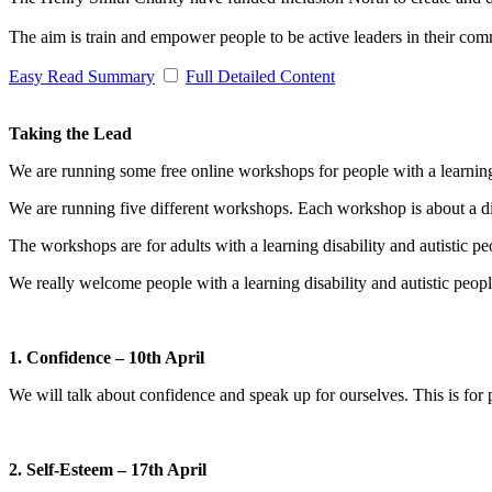
The aim is train and empower people to be active leaders in their comm
Easy Read Summary
Full Detailed Content
Taking the Lead
We are running some free online workshops for people with a learning 
We are running five different workshops. Each workshop is about a dif
The workshops are for adults with a learning disability and autistic p
We really welcome people with a learning disability and autistic pe
1. Confidence – 10th April
We will talk about confidence and speak up for ourselves. This is fo
2. Self-Esteem – 17th April