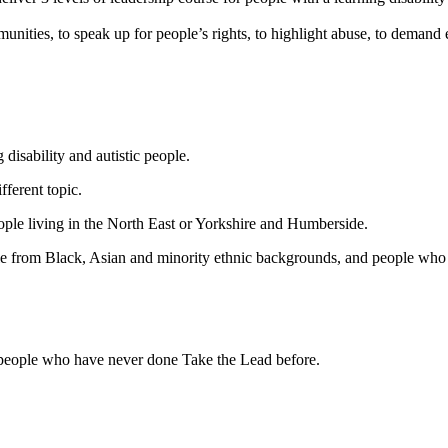
unities, to speak up for people’s rights, to highlight abuse, to demand 
disability and autistic people.
ferent topic.
eople living in the North East or Yorkshire and Humberside.
ople from Black, Asian and minority ethnic backgrounds, and people who
r people who have never done Take the Lead before.