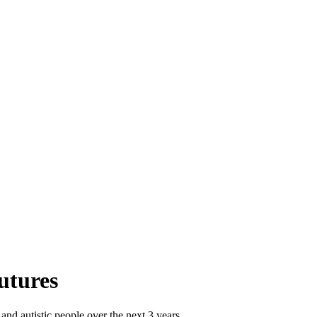
utures
and autistic people over the next 3 years.