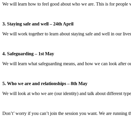
We will learn how to feel good about who we are. This is for people
3. Staying safe and well – 24th April
We will work together to learn about staying safe and well in our live
4. Safeguarding – 1st May
We will learn what safeguarding means, and how we can look after ou
5. Who we are and relationships – 8th May
We will look at who we are (our identity) and talk about different type
Don’t’ worry if you can’t join the session you want. We are running t