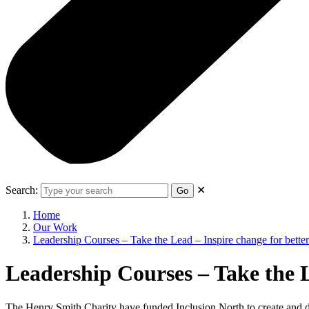
Search:
✕
Go
Home
Our Work
Leadership Courses – Take the Lead – Inspire change for better
Leadership Courses – Take the L
The Henry Smith Charity have funded Inclusion North to create and deli