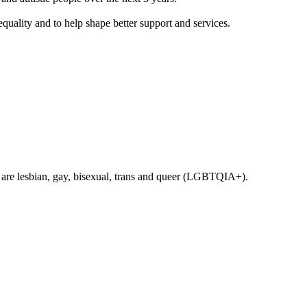
equality and to help shape better support and services.
 are lesbian, gay, bisexual, trans and queer (LGBTQIA+).