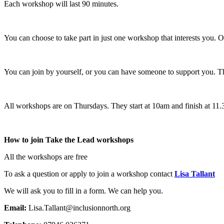
Each workshop will last 90 minutes.
You can choose to take part in just one workshop that interests you. O
You can join by yourself, or you can have someone to support you. T
All workshops are on Thursdays. They start at 10am and finish at 11
How to join Take the Lead workshops
All the workshops are free
To ask a question or apply to join a workshop contact
Lisa Tallant
We will ask you to fill in a form. We can help you.
Email:
Lisa.Tallant@inclusionnorth.org