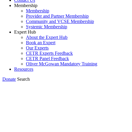
Contact Us
Membership
Membership
Provider and Partner Membership
Community and VCSE Membership
Systemic Membership
Expert Hub
About the Expert Hub
Book an Expert
Our Experts
CETR Experts Feedback
CETR Panel Feedback
Oliver McGowan Mandatory Training
Resources
Donate
Search