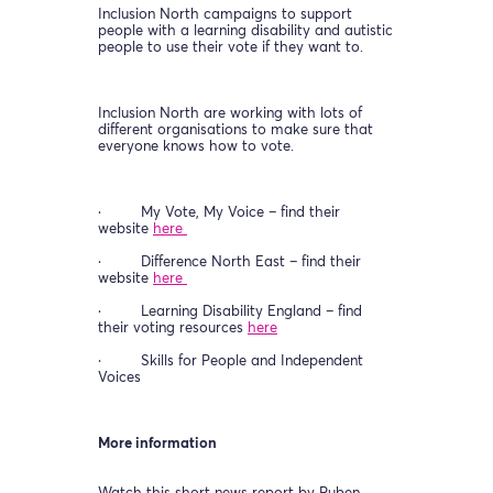
Inclusion North campaigns to support
people with a learning disability and autistic
people to use their vote if they want to.
Inclusion North are working with lots of
different organisations to make sure that
everyone knows how to vote.
· My Vote, My Voice – find their
website
here
· Difference North East – find their
website
here
· Learning Disability England – find
their voting resources
here
· Skills for People and Independent
Voices
More information