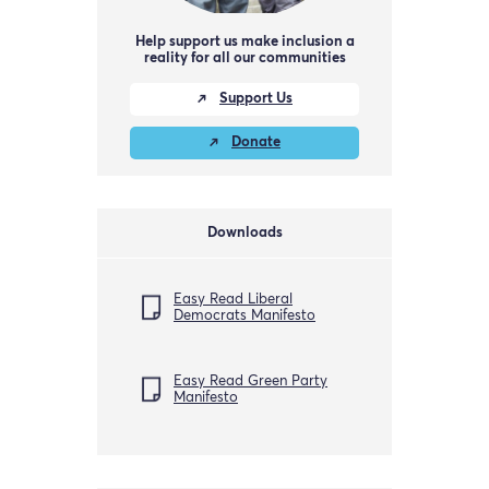
Help support us make inclusion a
reality for all our communities
Support Us
Donate
Downloads
Easy Read Liberal
Democrats Manifesto
Easy Read Green Party
Manifesto