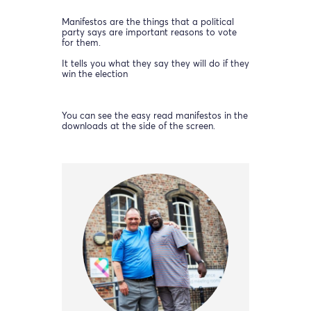
Manifestos are the things that a political
party says are important reasons to vote
for them.
It tells you what they say they will do if they
win the election
You can see the easy read manifestos in the
downloads at the side of the screen.