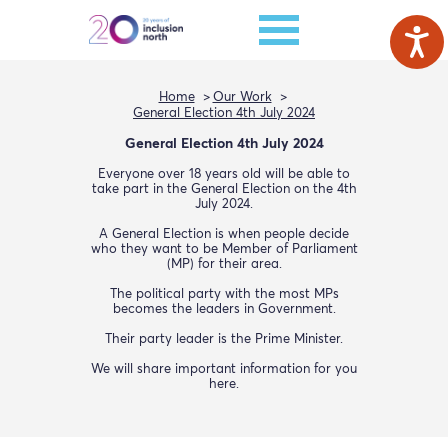
Home
Our Work
General Election 4th July 2024
General Election 4th July 2024
Everyone over 18 years old will be able to
take part in the General Election on the 4th
July 2024.
A General Election is when people decide
who they want to be Member of Parliament
(MP) for their area.
The political party with the most MPs
becomes the leaders in Government.
Their party leader is the Prime Minister.
We will share important information for you
here.