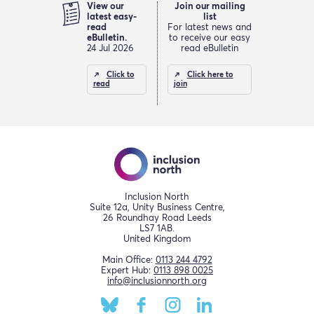
View our
Join our mailing
latest easy-
list
read
For latest news and
eBulletin.
to receive our easy
24 Jul 2026
read eBulletin
Click to
Click here to
read
join
Inclusion North
Suite 12a, Unity Business Centre,
26 Roundhay Road Leeds
LS7 1AB.
United Kingdom
Main Office:
0113 244 4792
Expert Hub:
0113 898 0025
info@inclusionnorth.org