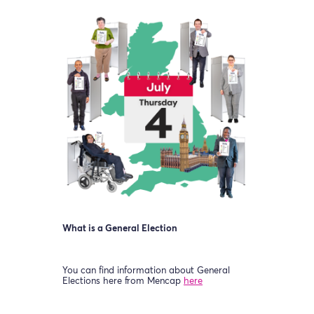
What is a General Election
You can find information about General
Elections here from Mencap
here