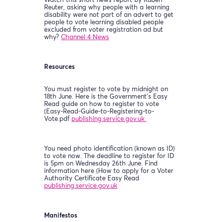
Watch this short news report by Ruben
Reuter, asking why people with a learning
disability were not part of an advert to get
people to vote learning disabled people
excluded from voter registration ad but
why?
Channel 4 News
Resources
You must register to vote by midnight on
18th June. Here is the Government’s Easy
Read guide on how to register to vote
(Easy-Read-Guide-to-Registering-to-
Vote.pdf
publishing.service.gov.uk
You need photo identification (known as ID)
to vote now. The deadline to register for ID
is 5pm on Wednesday 26th June. Find
information here (How to apply for a Voter
Authority Certificate Easy Read
publishing.service.gov.uk
Manifestos