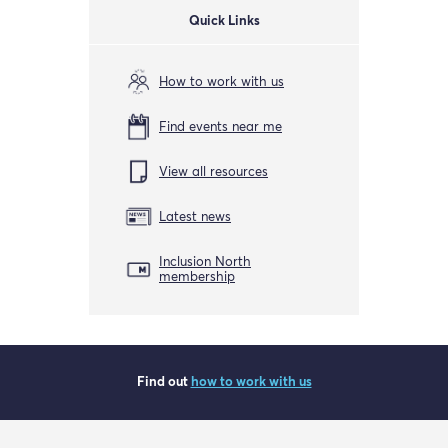
Quick Links
How to work with us
Find events near me
View all resources
Latest news
Inclusion North
membership
Find out
how to work with us