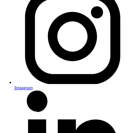
Instagram