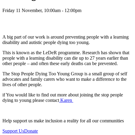
Friday 11 November, 10:00am - 12:00pm
A big part of our work is around preventing people with a learning
disability and autistic people dying too young.
This is known as the LeDeR programme. Research has shown that
people with a learning disability can die up to 27 years earlier than
other people – and often these early deaths can be prevented.
The Stop People Dying Too Young Group is a small group of self
advocates and family carers who want to make a difference to the
lives of other people.
if You would like to find out more about joining the stop people
dying to young please contact
Karen
Help support us make inclusion a reality for all our communities
Support Us
Donate