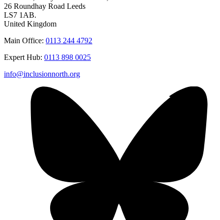
26 Roundhay Road Leeds
LS7 1AB.
United Kingdom
Main Office:
0113 244 4792
Expert Hub:
0113 898 0025
info@inclusionnorth.org