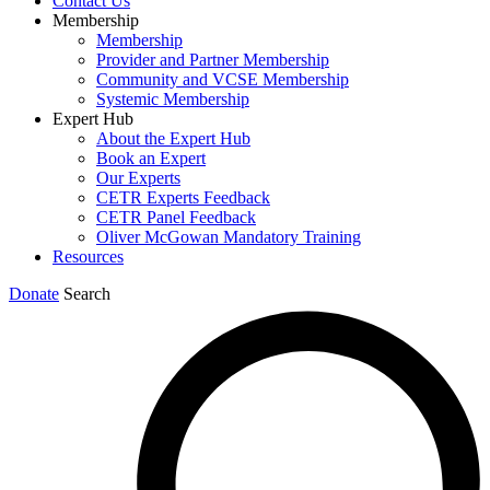
Contact Us
Membership
Membership
Provider and Partner Membership
Community and VCSE Membership
Systemic Membership
Expert Hub
About the Expert Hub
Book an Expert
Our Experts
CETR Experts Feedback
CETR Panel Feedback
Oliver McGowan Mandatory Training
Resources
Donate
Search