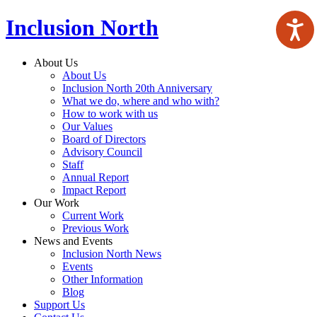
Inclusion North
About Us
About Us
Inclusion North 20th Anniversary
What we do, where and who with?
How to work with us
Our Values
Board of Directors
Advisory Council
Staff
Annual Report
Impact Report
Our Work
Current Work
Previous Work
News and Events
Inclusion North News
Events
Other Information
Blog
Support Us