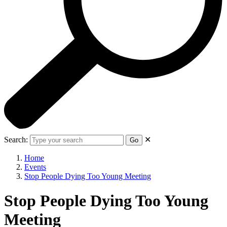
Search:
✕
Go
Home
Events
Stop People Dying Too Young Meeting
Stop People Dying Too Young
Meeting