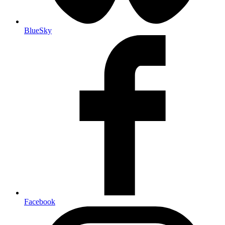
BlueSky
Facebook