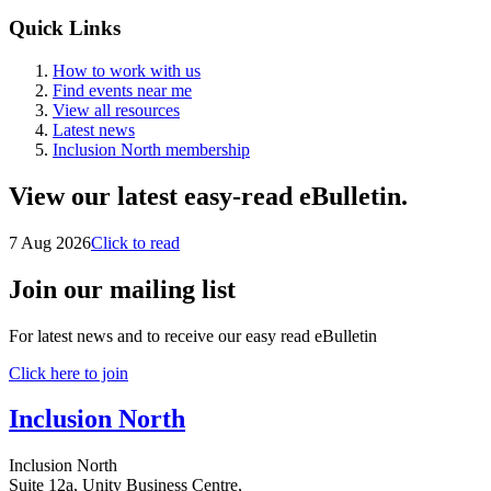
Quick Links
How to work with us
Find events near me
View all resources
Latest news
Inclusion North membership
View our latest easy-read eBulletin.
7 Aug 2026
Click to read
Join our mailing list
For latest news and to receive our easy read eBulletin
Click here to join
Inclusion North
Inclusion North
Suite 12a, Unity Business Centre,